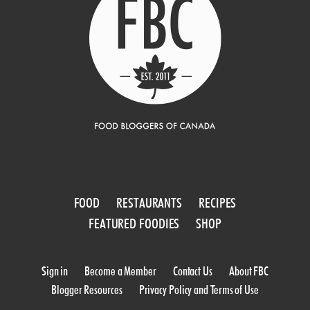
FOOD
RESTAURANTS
RECIPES
FEATURED FOODIES
SHOP
Sign in
Become a Member
Contact Us
About FBC
Blogger Resources
Privacy Policy and Terms of Use