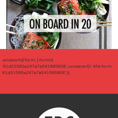
window.fd('form', { formId:
'61d31590a247a7a541995908', containerEl: '#fd-form-
61d31590a247a7a541995908' });