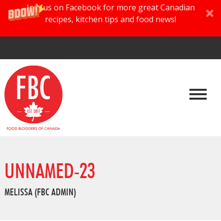
Join us on Facebook for more great Canadian
recipes, kitchen tips and food news!
UNNAMED-23
MELISSA (FBC ADMIN)