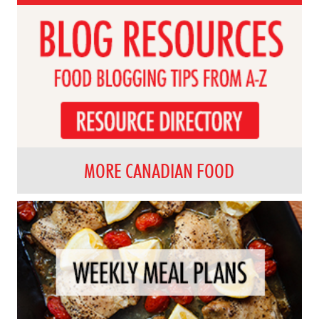
MORE CANADIAN FOOD