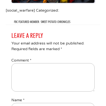
[social_warfare] Categorized::
FBC FEATURED MEMBER: SWEET POTATO CHRONICLES
LEAVE A REPLY
Your email address will not be published.
Required fields are marked
*
Comment
*
Name
*