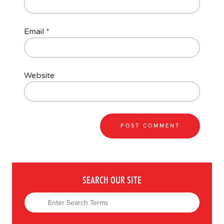
Email
*
Website
SEARCH OUR SITE