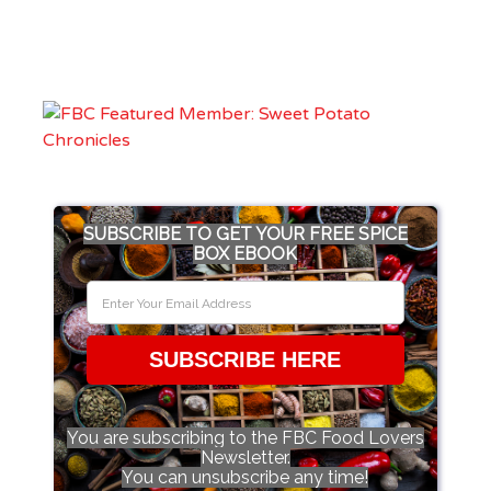
SUBSCRIBE TO GET YOUR FREE SPICE
BOX EBOOK
SUBSCRIBE HERE
You are subscribing to the FBC Food Lovers
Newsletter.
You can unsubscribe any time!