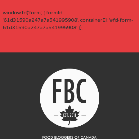
window.fd('form', { formId:
'61d31590a247a7a541995908', containerEl: '#fd-form-
61d31590a247a7a541995908' });