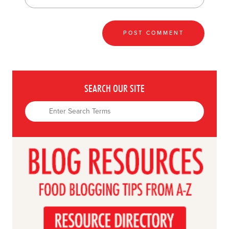
SEARCH OUR SITE