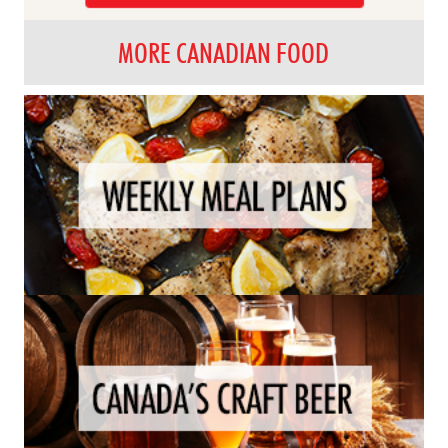
MORE CANADIAN FOOD