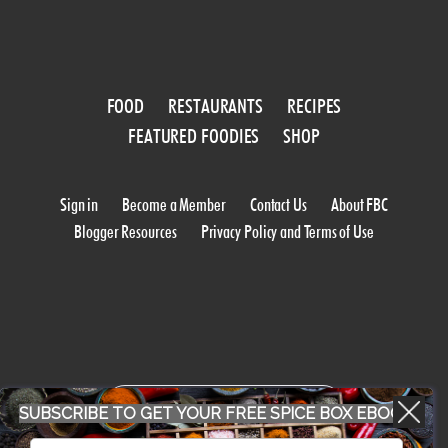
FOOD
RESTAURANTS
RECIPES
FEATURED FOODIES
SHOP
Sign in
Become a Member
Contact Us
About FBC
Blogger Resources
Privacy Policy and Terms of Use
WORK WITH US
SUBSCRIBE TO GET YOUR FREE SPICE BOX EBOOK