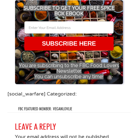
SUBSCRIBE TO GET YOUR FREE SPICE
BOX EBOOK
SUBSCRIBE HERE
You are subscribing to the FBC Food Lovers
Newsletter.
You can unsubscribe any time!
[social_warfare] Categorized::
FBC FEATURED MEMBER: VEGANLOVLIE
LEAVE A REPLY
Your email address will not be published.