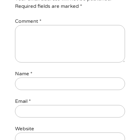
Required fields are marked
*
Comment
*
Name
*
Email
*
Website