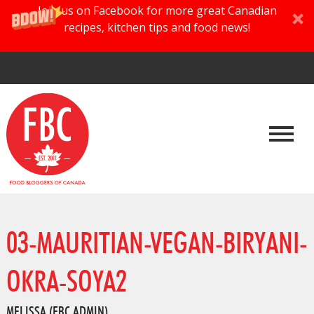
Join us on Facebook for more great Canadian
recipes, kitchen tips and food news!
03-MAURITIAN-VEGAN-BIRYANI-
OKRA-SOYA2
MELISSA (FBC ADMIN)