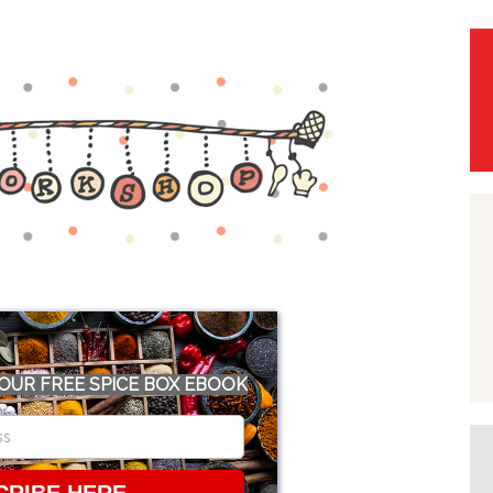
OUR FREE SPICE BOX EBOOK
CRIBE HERE