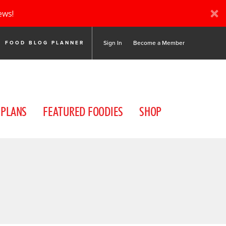
ews!
Sign In
Become a Member
FOOD BLOG PLANNER
 PLANS
FEATURED FOODIES
SHOP