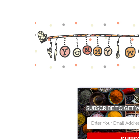
SUBSCRIBE TO GET Y
SUBS