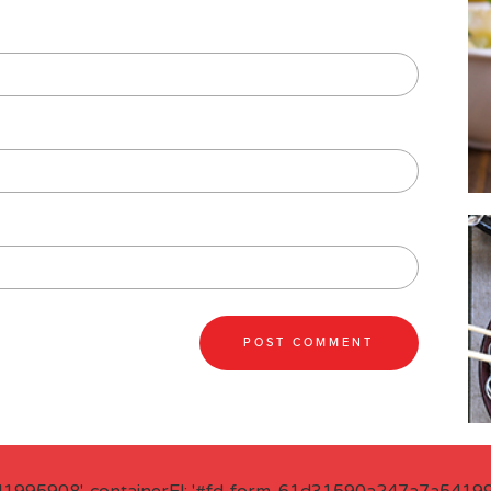
41995908', containerEl: '#fd-form-61d31590a247a7a541995