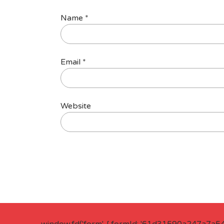
Name
*
Email
*
Website
window.fd('form', { formId: '61d31590a247a7a5