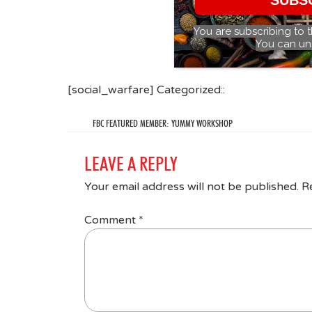
You are subscribing to 
You can un
[social_warfare] Categorized::
FBC FEATURED MEMBER: YUMMY WORKSHOP
LEAVE A REPLY
Your email address will not be published.
R
Comment
*