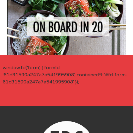
window.fd('form', { formId:
'61d31590a247a7a541995908', containerEl: '#fd-form-
61d31590a247a7a541995908' });