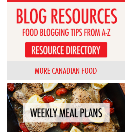
MORE CANADIAN FOOD