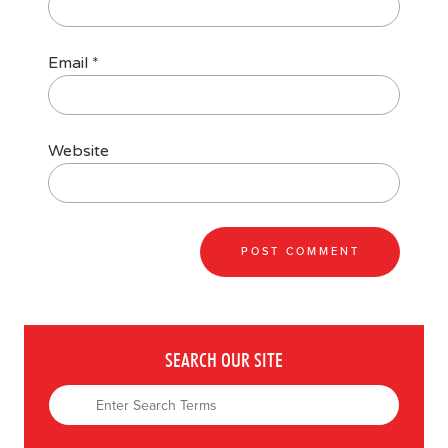
Email
*
Website
SEARCH OUR SITE