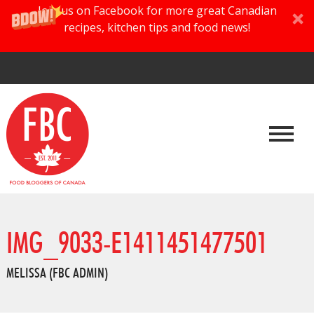
Join us on Facebook for more great Canadian
recipes, kitchen tips and food news!
IMG_9033-E1411451477501
MELISSA (FBC ADMIN)