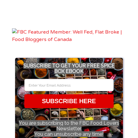
SUBSCRIBE TO GET YOUR FREE SPICE
BOX EBOOK
SUBSCRIBE HERE
You are subscribing to the FBC Food Lovers
Newsletter.
You can unsubscribe any time!