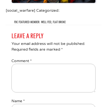
[social_warfare] Categorized::
FBC FEATURED MEMBER: WELL FED, FLAT BROKE
LEAVE A REPLY
Your email address will not be published.
Required fields are marked
*
Comment
*
Name
*