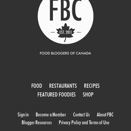
FOOD
RESTAURANTS
RECIPES
FEATURED FOODIES
SHOP
Sign in
Become a Member
Contact Us
About FBC
Blogger Resources
Privacy Policy and Terms of Use