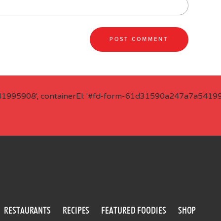
41995908', containerEl: '#fd-form-61d31590a247a7a541995
RESTAURANTS
RECIPES
FEATURED FOODIES
SHOP