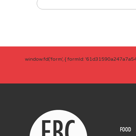
window.fd('form', { formId: '61d31590a247a7a5
FOOD