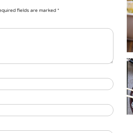
equired fields are marked
*