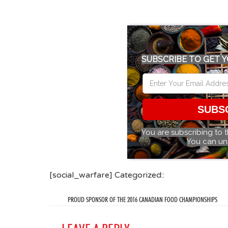
SUBSCRIBE TO GET Y
SUBS
You are subscribing to 
You can un
[social_warfare] Categorized::
PROUD SPONSOR OF THE 2016 CANADIAN FOOD CHAMPIONSHIPS