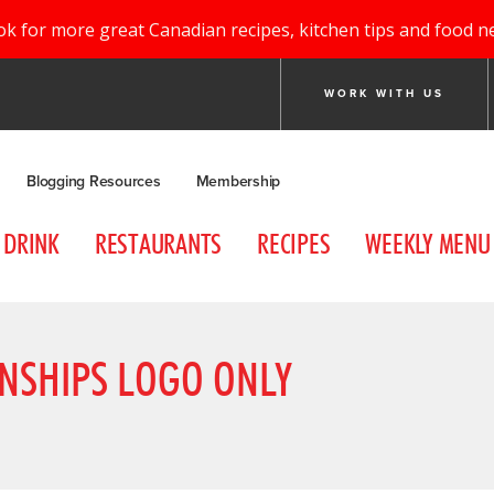
ok for more great Canadian recipes, kitchen tips and food n
WORK WITH US
Blogging Resources
Membership
DRINK
RESTAURANTS
RECIPES
WEEKLY MENU
NSHIPS LOGO ONLY