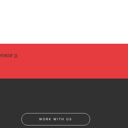
908' });
WORK WITH US