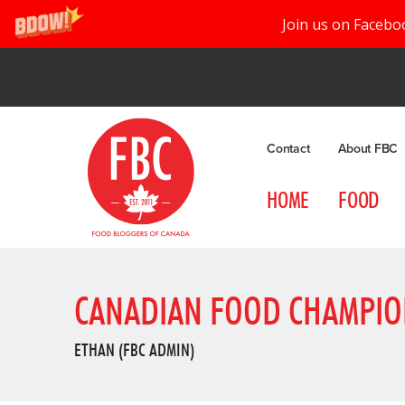
Join us on Facebo
Contact
About FBC
HOME
FOOD
CANADIAN FOOD CHAMPIO
ETHAN (FBC ADMIN)