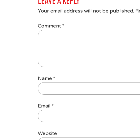
LEAVE A REPLY
Your email address will not be published.
R
Comment
*
Name
*
Email
*
Website