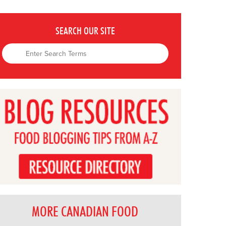
SEARCH OUR SITE
MORE CANADIAN FOOD