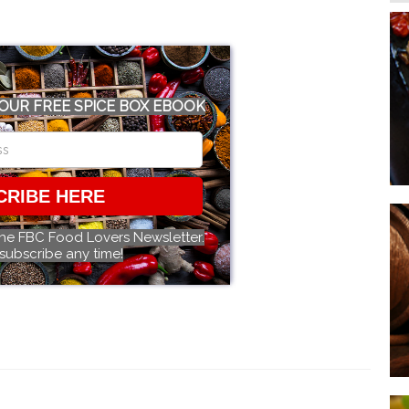
OUR FREE SPICE BOX EBOOK
CRIBE HERE
the FBC Food Lovers Newsletter.
subscribe any time!