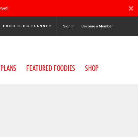
ews!
Sign In
Become a Member
FOOD BLOG PLANNER
 PLANS
FEATURED FOODIES
SHOP