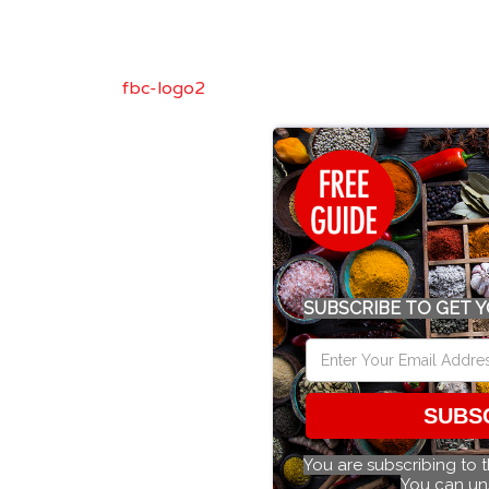
fbc-logo2
SUBSCRIBE TO GET Y
SUBS
You are subscribing to 
You can un