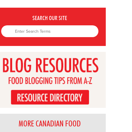
SEARCH OUR SITE
MORE CANADIAN FOOD