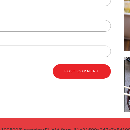
41995908', containerEl: '#fd-form-61d31590a247a7a541995