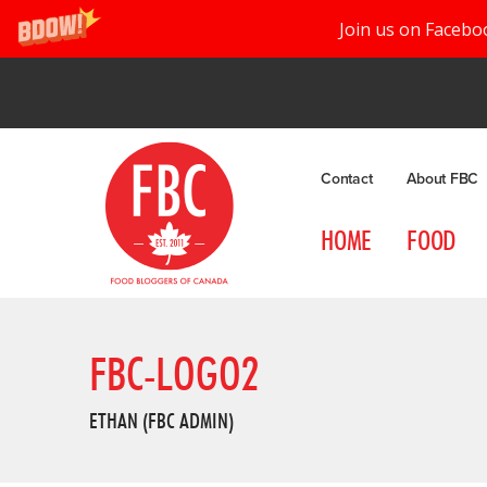
Join us on Facebo
Contact
About FBC
HOME
FOOD
FBC-LOGO2
ETHAN (FBC ADMIN)