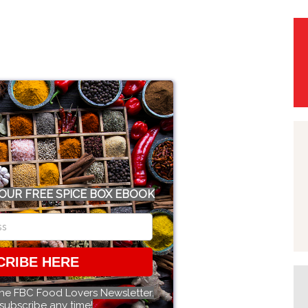
OUR FREE SPICE BOX EBOOK
CRIBE HERE
the FBC Food Lovers Newsletter.
subscribe any time!