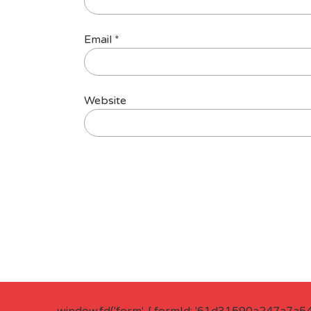
Email
*
Website
window.fd('form', { formId: '61d31590a247a7a5