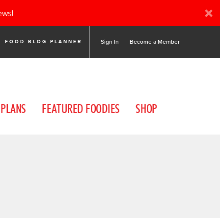
ews!
Sign In
Become a Member
FOOD BLOG PLANNER
 PLANS
FEATURED FOODIES
SHOP