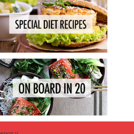
908' });