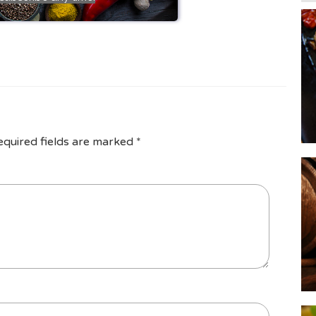
equired fields are marked
*