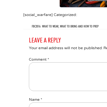
[social_warfare] Categorized::
FBC2016: WHAT TO WEAR, WHAT TO BRING AND HOW TO PREP
LEAVE A REPLY
Your email address will not be published.
R
Comment
*
Name
*