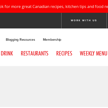
ok for more great Canadian recipes, kitchen tips and food n
WORK WITH US
Blogging Resources
Membership
DRINK
RESTAURANTS
RECIPES
WEEKLY MENU