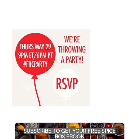
SUBSCRIBE TO GET YOUR FREE SPICE
BOX EBOOK