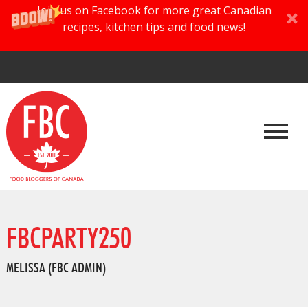
Join us on Facebook for more great Canadian
recipes, kitchen tips and food news!
FBCPARTY250
MELISSA (FBC ADMIN)