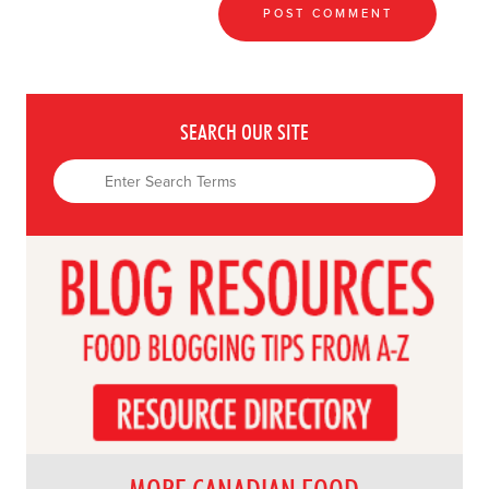
SEARCH OUR SITE