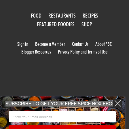
FOOD
RESTAURANTS
RECIPES
FEATURED FOODIES
SHOP
Sign in
Become a Member
Contact Us
About FBC
Blogger Resources
Privacy Policy and Terms of Use
WORK WITH US
SUBSCRIBE TO GET YOUR FREE SPICE BOX EBOOK
CONFERENCE 2018