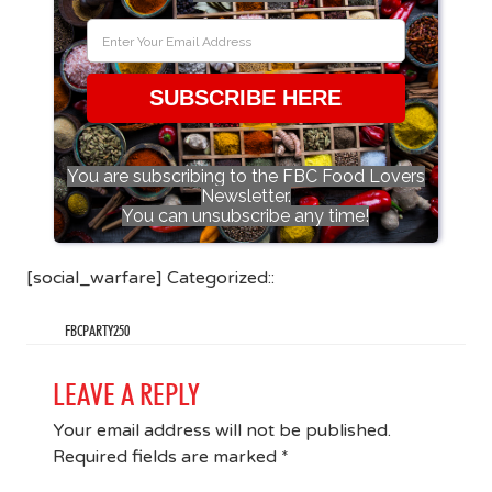
SUBSCRIBE HERE
You are subscribing to the FBC Food Lovers
Newsletter.
You can unsubscribe any time!
[social_warfare] Categorized::
FBCPARTY250
LEAVE A REPLY
Your email address will not be published.
Required fields are marked
*