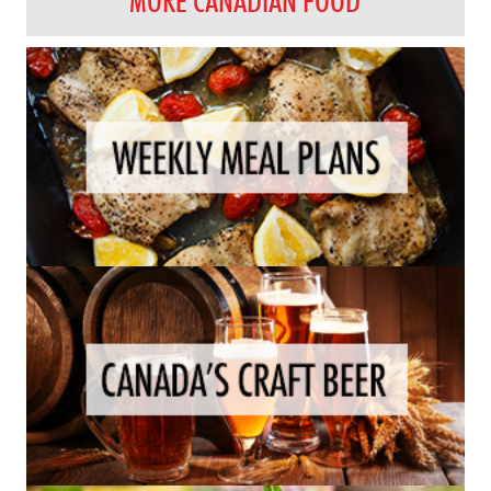
MORE CANADIAN FOOD