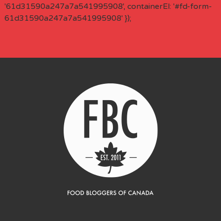
'61d31590a247a7a541995908', containerEl: '#fd-form-
61d31590a247a7a541995908' });