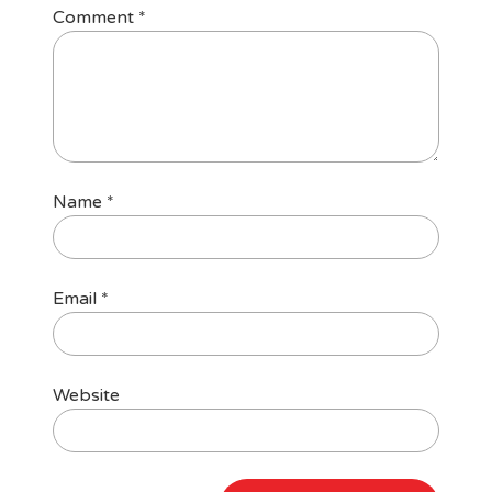
Comment
*
Name
*
Email
*
Website