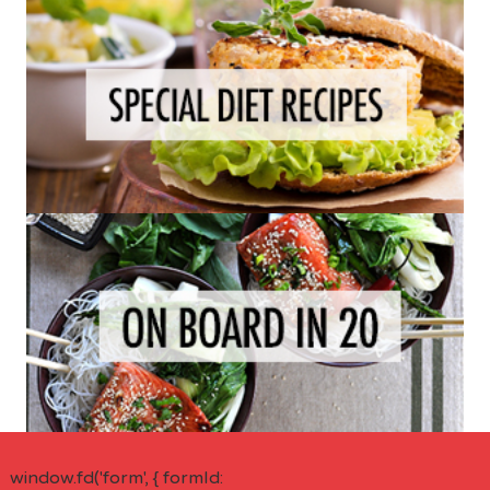
window.fd('form', { formId: