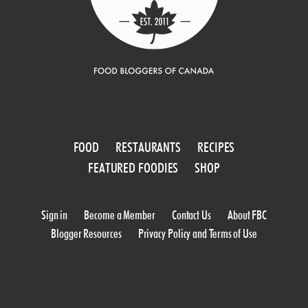
FOOD
RESTAURANTS
RECIPES
FEATURED FOODIES
SHOP
Sign in
Become a Member
Contact Us
About FBC
Blogger Resources
Privacy Policy and Terms of Use