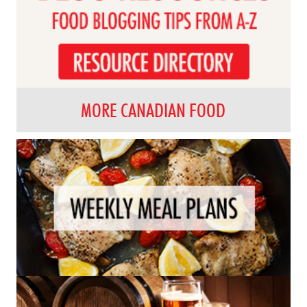
MORE CANADIAN FOOD