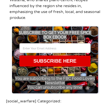
Wisteria, who shares plant-centric recipes
influenced by the region she resides in,
emphasizing the use of fresh, local, and seasonal
produce.
SUBSCRIBE TO GET YOUR FREE SPICE
BOX EBOOK
SUBSCRIBE HERE
You are subscribing to the FBC Food Lovers
Newsletter.
You can unsubscribe any time!
[social_warfare] Categorized::