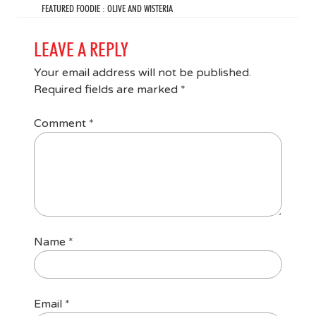
FEATURED FOODIE : OLIVE AND WISTERIA
LEAVE A REPLY
Your email address will not be published.
Required fields are marked
*
Comment
*
Name
*
Email
*