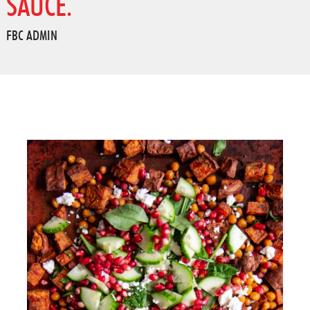
SAUCE.
FBC ADMIN