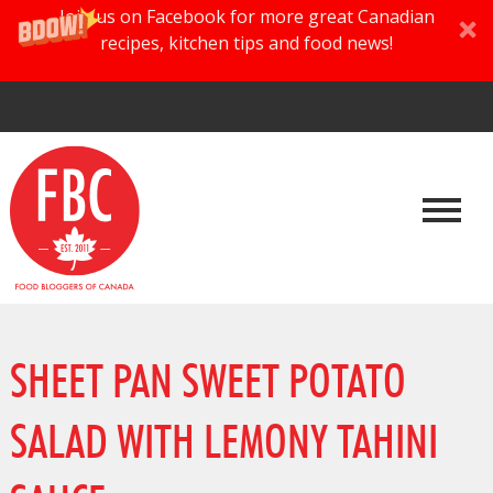
Join us on Facebook for more great Canadian
recipes, kitchen tips and food news!
SHEET PAN SWEET POTATO
SALAD WITH LEMONY TAHINI