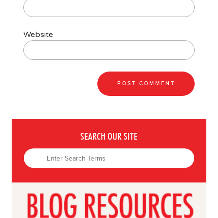
Website
SEARCH OUR SITE