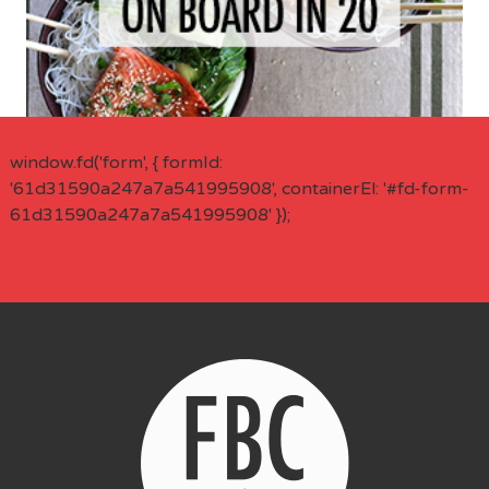
window.fd('form', { formId:
'61d31590a247a7a541995908', containerEl: '#fd-form-
61d31590a247a7a541995908' });