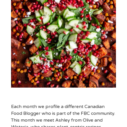
Each month we profile a different Canadian
Food Blogger who is part of the FBC community.
This month we meet Ashley from Olive and