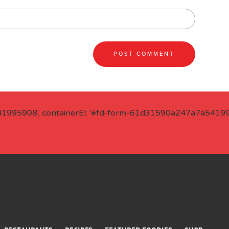
41995908', containerEl: '#fd-form-61d31590a247a7a541995