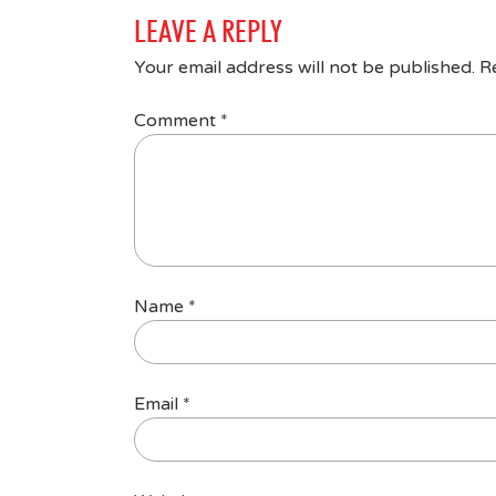
LEAVE A REPLY
Your email address will not be published.
R
Comment
*
Name
*
Email
*