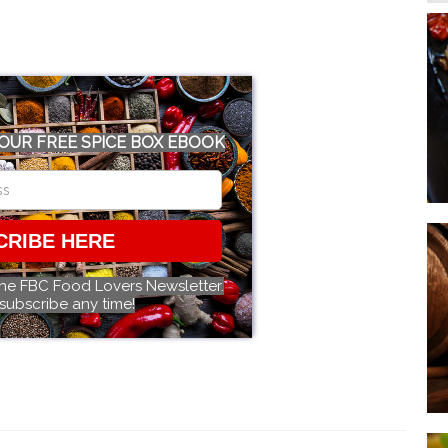
OUR FREE SPICE BOX EBOOK
CRIBE HERE
the FBC Food Lovers Newsletter.
subscribe any time!