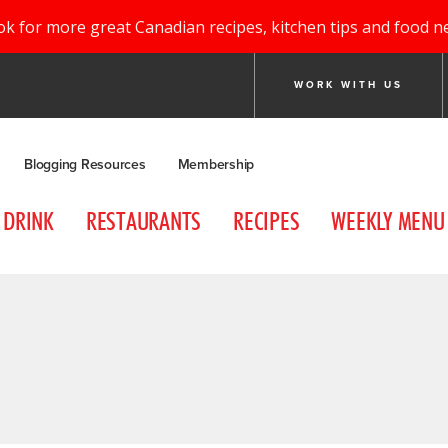
ok for more great Canadian recipes, kitchen tips and food n
WORK WITH US
Blogging Resources
Membership
DRINK
RESTAURANTS
RECIPES
WEEKLY MENU