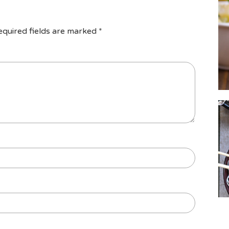
equired fields are marked
*