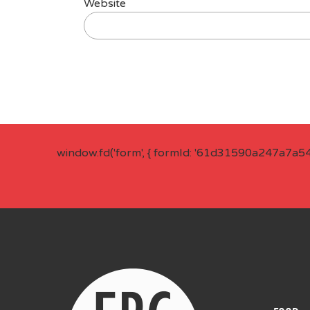
Website
window.fd('form', { formId: '61d31590a247a7a5