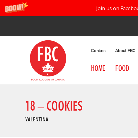
Join us on Facebo
Contact
About FBC
HOME
FOOD
18 – COOKIES
VALENTINA