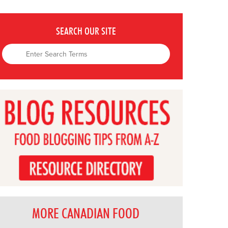
SEARCH OUR SITE
MORE CANADIAN FOOD