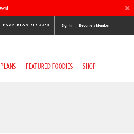
ews!
Sign In
Become a Member
FOOD BLOG PLANNER
 PLANS
FEATURED FOODIES
SHOP