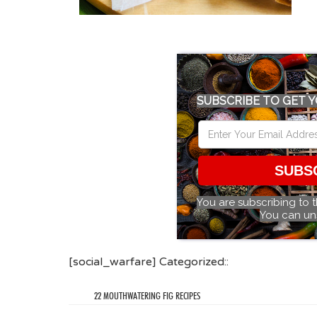
SUBSCRIBE TO GET Y
SUBS
You are subscribing to 
You can un
[social_warfare] Categorized::
22 MOUTHWATERING FIG RECIPES