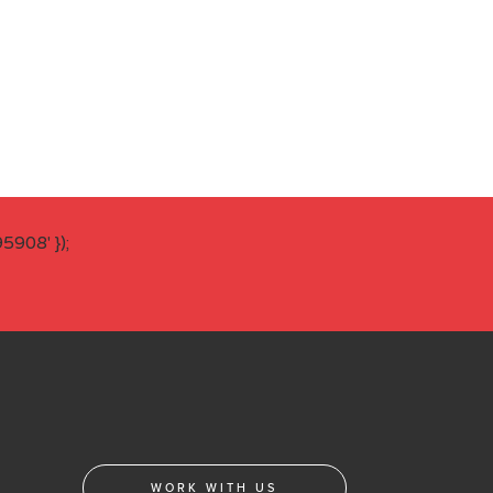
908' });
WORK WITH US