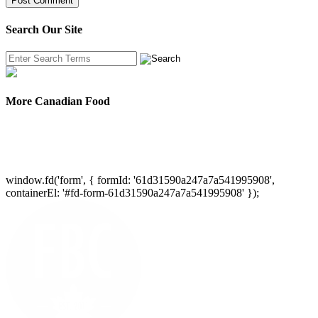
Search Our Site
More Canadian Food
window.fd('form', { formId: '61d31590a247a7a541995908',
containerEl: '#fd-form-61d31590a247a7a541995908' });