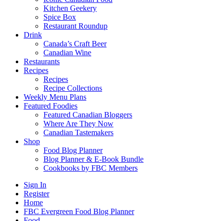
Kitchen Geekery
Spice Box
Restaurant Roundup
Drink
Canada’s Craft Beer
Canadian Wine
Restaurants
Recipes
Recipes
Recipe Collections
Weekly Menu Plans
Featured Foodies
Featured Canadian Bloggers
Where Are They Now
Canadian Tastemakers
Shop
Food Blog Planner
Blog Planner & E-Book Bundle
Cookbooks by FBC Members
Sign In
Register
Home
FBC Evergreen Food Blog Planner
Food