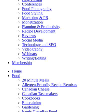
Conferences
Food Photography
Food Styling
Marketing & PR
Monetization
Planning & Productivity
Recipe Development
Reviews
Social Media
Technology and SEO
Videography
Webinars
Writing/Editing
Membership
Home
Food
20 Minute Meals
Allergen-Friendly Recipe Remixes
Canadian Cheese
Canadian Tastemakers
Cookbooks
Entertaining
Gardening
Iconic Canadian Food