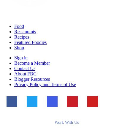
Food
Restaurants
Recipes
Featured Foodies
Shop
Sign in
Become a Member
Contact Us
About FBC
Blogger Resources
Privacy Policy and Terms of Use
Work With Us