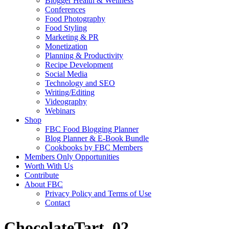
Blogger Health & Wellness
Conferences
Food Photography
Food Styling
Marketing & PR
Monetization
Planning & Productivity
Recipe Development
Social Media
Technology and SEO
Writing/Editing
Videography
Webinars
Shop
FBC Food Blogging Planner
Blog Planner & E-Book Bundle
Cookbooks by FBC Members
Members Only Opportunities
Worth With Us
Contribute
About FBC
Privacy Policy and Terms of Use
Contact
ChocolateTart_02