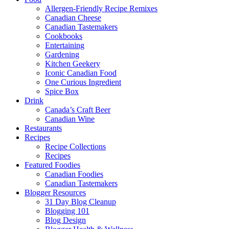
Allergen-Friendly Recipe Remixes
Canadian Cheese
Canadian Tastemakers
Cookbooks
Entertaining
Gardening
Kitchen Geekery
Iconic Canadian Food
One Curious Ingredient
Spice Box
Drink
Canada’s Craft Beer
Canadian Wine
Restaurants
Recipes
Recipe Collections
Recipes
Featured Foodies
Canadian Foodies
Canadian Tastemakers
Blogger Resources
31 Day Blog Cleanup
Blogging 101
Blog Design