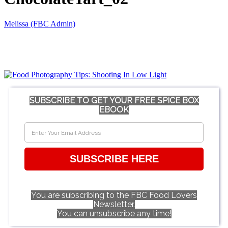
Melissa (FBC Admin)
SUBSCRIBE TO GET YOUR FREE SPICE BOX
EBOOK
SUBSCRIBE HERE
You are subscribing to the FBC Food Lovers
Newsletter.
You can unsubscribe any time!