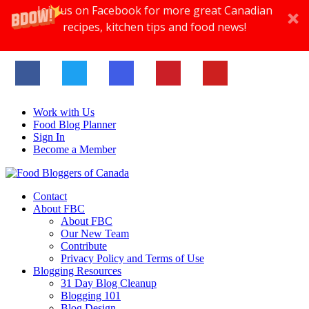
Join us on Facebook for more great Canadian
recipes, kitchen tips and food news!
Work with Us
Food Blog Planner
Sign In
Become a Member
Contact
About FBC
About FBC
Our New Team
Contribute
Privacy Policy and Terms of Use
Blogging Resources
31 Day Blog Cleanup
Blogging 101
Blog Design