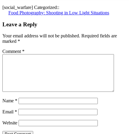
[social_warfare] Categorized::
Post
Food Photography: Shooting in Low Light Situations
navigation
Leave a Reply
Your email address will not be published.
Required fields are
marked
*
Comment
*
Name
*
Email
*
Website