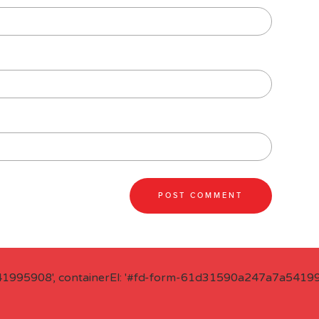
41995908', containerEl: '#fd-form-61d31590a247a7a541995