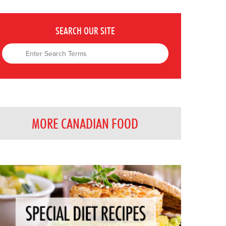
SEARCH OUR SITE
MORE CANADIAN FOOD