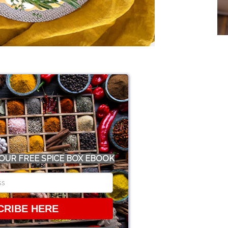
OUR FREE SPICE BOX EBOOK
CRIBE HERE