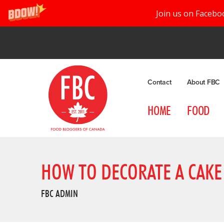
Join us on Facebo
Contact
About FBC
HOME
FOOD
HOW TO DECORATE A CAKE
FBC ADMIN