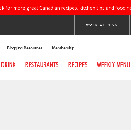
ok for more great Canadian recipes, kitchen tips and food n
WORK WITH US
Blogging Resources
Membership
DRINK
RESTAURANTS
RECIPES
WEEKLY MENU