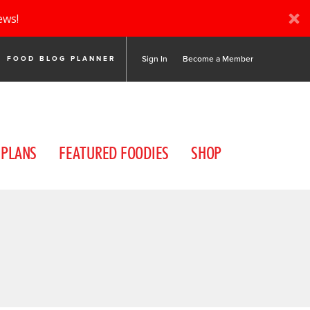
ews!
Sign In
Become a Member
FOOD BLOG PLANNER
 PLANS
FEATURED FOODIES
SHOP