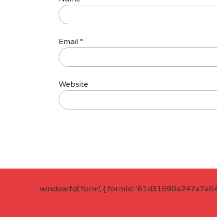
Email
*
Website
window.fd('form', { formId: '61d31590a247a7a5