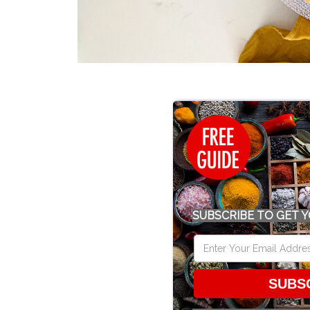
SUBSCRIBE TO GET Y
SUBS