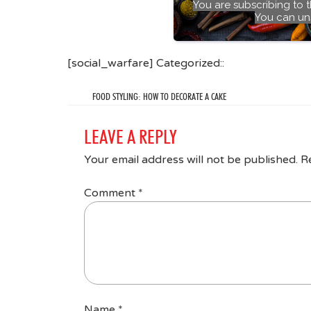
You are subscribing to 
You can un
[social_warfare] Categorized::
FOOD STYLING: HOW TO DECORATE A CAKE
LEAVE A REPLY
Your email address will not be published.
R
Comment
*
Name
*