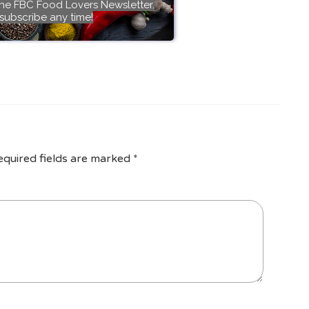
the FBC Food Lovers Newsletter.
subscribe any time!
equired fields are marked
*