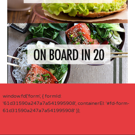
window.fd('form', { formId:
'61d31590a247a7a541995908', containerEl: '#fd-form-
61d31590a247a7a541995908' });