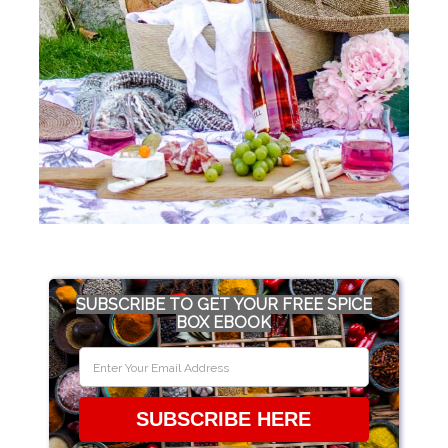
SUBSCRIBE TO GET YOUR FREE SPICE
BOX EBOOK
SUBSCRIBE HERE