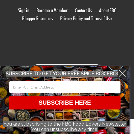
Sign in
Become a Member
Contact Us
About FBC
Blogger Resources
Privacy Policy and Terms of Use
WORK WITH US
SUBSCRIBE TO GET YOUR FREE SPICE BOX EBOOK
CONFERENCE 2018
SUBSCRIBE HERE
© 2026 Food Bloggers of Canada, all rights reserved.
You are subscribing to the FBC Food Lovers Newsletter.
You can unsubscribe any time!