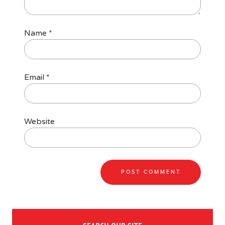
Name
*
Email
*
Website