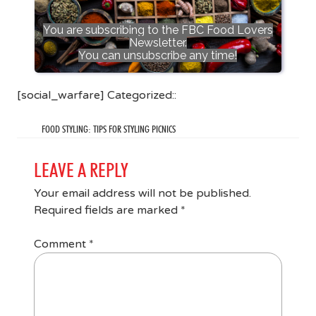
You are subscribing to the FBC Food Lovers
Newsletter.
You can unsubscribe any time!
[social_warfare] Categorized::
FOOD STYLING: TIPS FOR STYLING PICNICS
LEAVE A REPLY
Your email address will not be published.
Required fields are marked
*
Comment
*