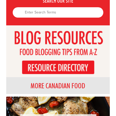
SEARCH OUR SITE
MORE CANADIAN FOOD