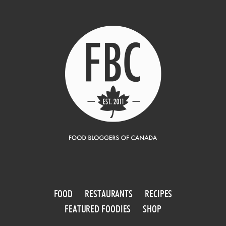
FOOD
RESTAURANTS
RECIPES
FEATURED FOODIES
SHOP