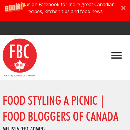
Join us on Facebook for more great Canadian
recipes, kitchen tips and food news!
FOOD STYLING A PICNIC |
FOOD BLOGGERS OF CANADA
MELISSA (FBC ADMIN)