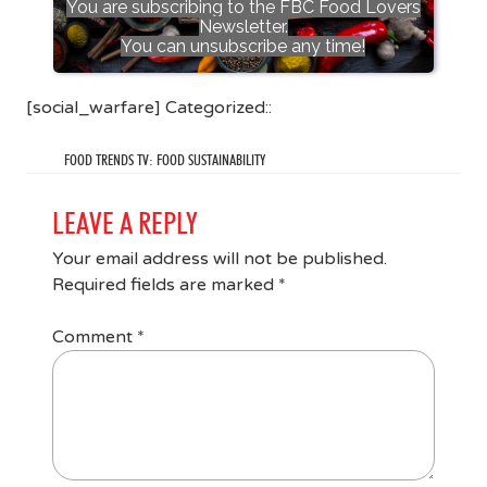
You are subscribing to the FBC Food Lovers
Newsletter.
You can unsubscribe any time!
[social_warfare] Categorized::
FOOD TRENDS TV: FOOD SUSTAINABILITY
LEAVE A REPLY
Your email address will not be published.
Required fields are marked
*
Comment
*