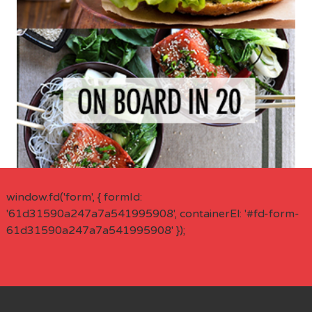
window.fd('form', { formId:
'61d31590a247a7a541995908', containerEl: '#fd-form-
61d31590a247a7a541995908' });