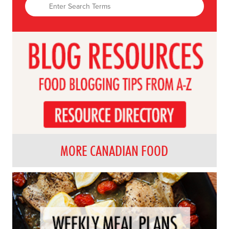
MORE CANADIAN FOOD