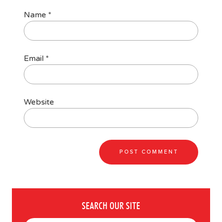
Name
*
Email
*
Website
SEARCH OUR SITE