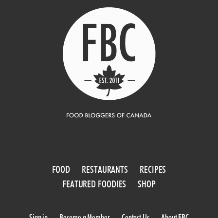
FOOD
RESTAURANTS
RECIPES
FEATURED FOODIES
SHOP
Sign in
Become a Member
Contact Us
About FBC