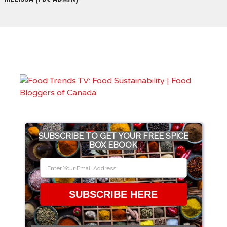
SUBSCRIBE TO GET YOUR FREE SPICE
BOX EBOOK
SUBSCRIBE HERE