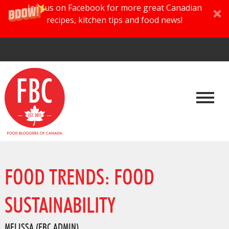
Join us on Facebook for more great Canadian
recipes, kitchen tips and food news!
FOOD TRENDS: FOOD
SUSTAINABILITY
MELISSA (FBC ADMIN)