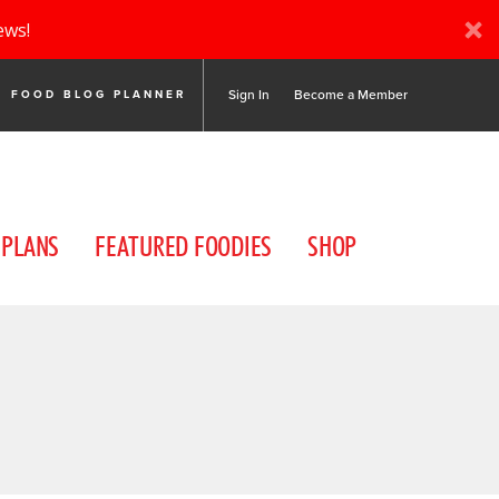
ews!
Sign In
Become a Member
FOOD BLOG PLANNER
 PLANS
FEATURED FOODIES
SHOP