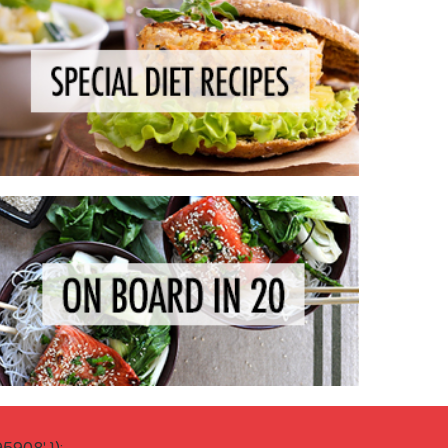
908' });