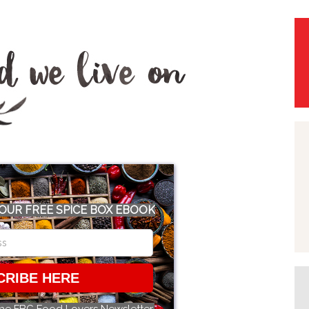
OUR FREE SPICE BOX EBOOK
CRIBE HERE
the FBC Food Lovers Newsletter.