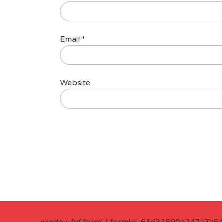
Email
*
Website
window.fd('form', { formId: '61d31590a247a7a5