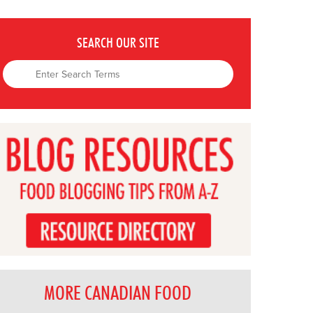
SEARCH OUR SITE
MORE CANADIAN FOOD