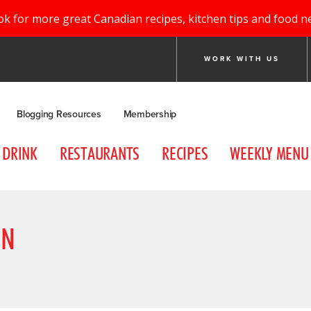
ok for more great Canadian recipes, kitchen tips and food n
WORK WITH US
Blogging Resources
Membership
DRINK
RESTAURANTS
RECIPES
WEEKLY MENU
ON