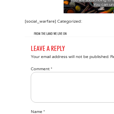
You can un
[social_warfare] Categorized::
FROM THE LAND WE LIVE ON
LEAVE A REPLY
Your email address will not be published.
R
Comment
*
Name
*