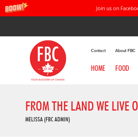
Join us on Facebo
Contact
About FBC
HOME
FOOD
FROM THE LAND WE LIVE 
MELISSA (FBC ADMIN)