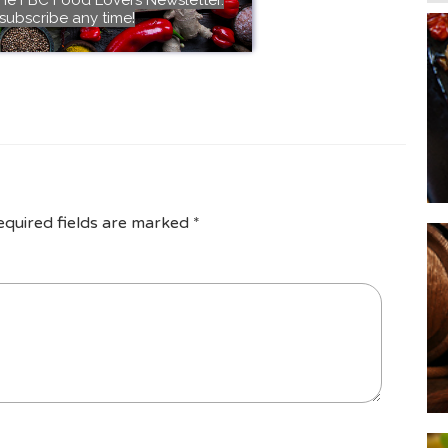
subscribe any time!
equired fields are marked
*