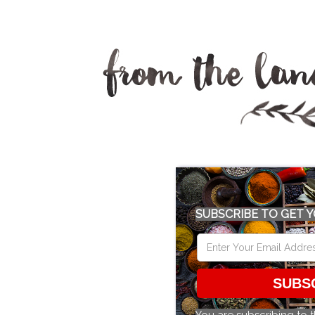
SUBSCRIBE TO GET Y
SUBS
You are subscribing to 