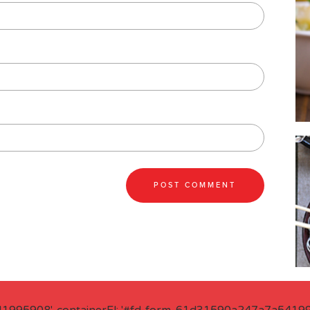
41995908', containerEl: '#fd-form-61d31590a247a7a541995