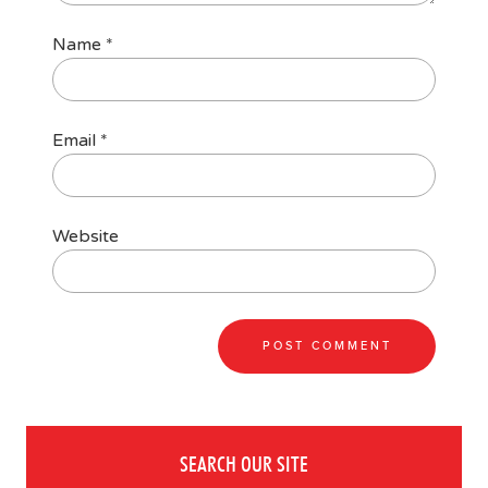
Name
*
Email
*
Website
SEARCH OUR SITE