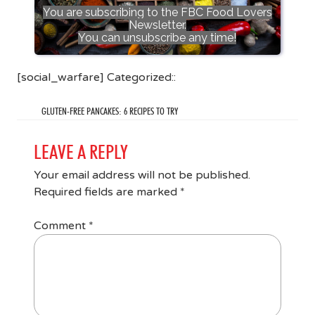
You are subscribing to the FBC Food Lovers
Newsletter.
You can unsubscribe any time!
[social_warfare] Categorized::
GLUTEN-FREE PANCAKES: 6 RECIPES TO TRY
LEAVE A REPLY
Your email address will not be published.
Required fields are marked
*
Comment
*