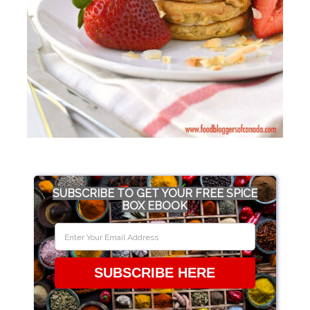
SUBSCRIBE TO GET YOUR FREE SPICE
BOX EBOOK
SUBSCRIBE HERE