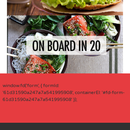
window.fd('form', { formId:
'61d31590a247a7a541995908', containerEl: '#fd-form-
61d31590a247a7a541995908' });