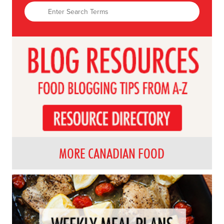
MORE CANADIAN FOOD