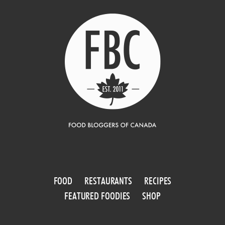
FOOD
RESTAURANTS
RECIPES
FEATURED FOODIES
SHOP