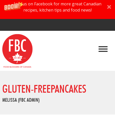
Join us on Facebook for more great Canadian
recipes, kitchen tips and food news!
GLUTEN-FREEPANCAKES
MELISSA (FBC ADMIN)