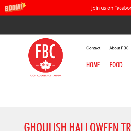
Join us on Facebo
Contact
About FBC
HOME
FOOD
GHOULISH HALLOWEEN TR