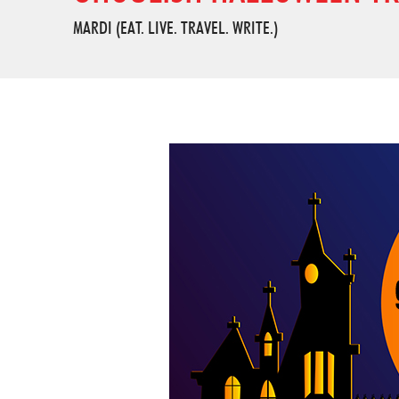
MARDI (EAT. LIVE. TRAVEL. WRITE.)