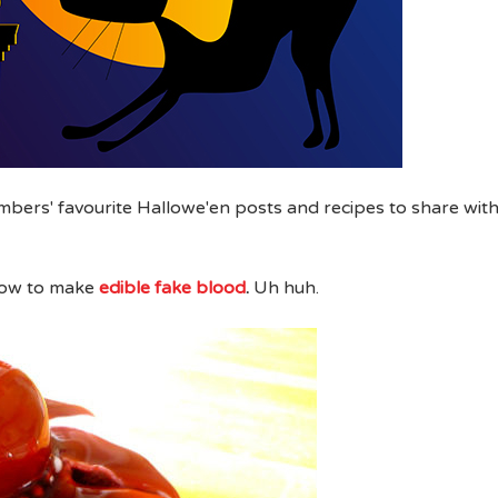
mbers' favourite Hallowe'en posts and recipes to share wit
ow to make
edible fake blood
.
Uh huh.