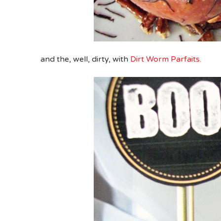
and the, well, dirty, with
Dirt Worm Parfaits.