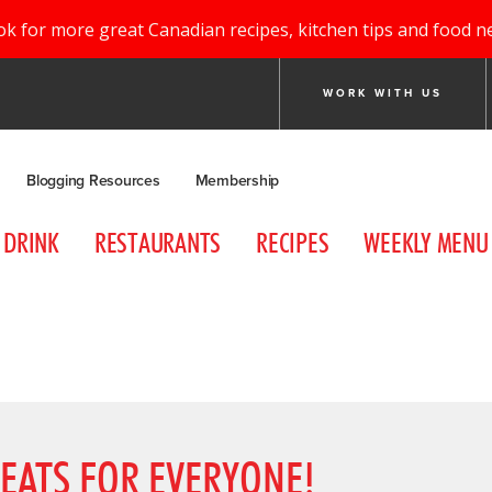
ok for more great Canadian recipes, kitchen tips and food n
WORK WITH US
Blogging Resources
Membership
DRINK
RESTAURANTS
RECIPES
WEEKLY MENU
EATS FOR EVERYONE!