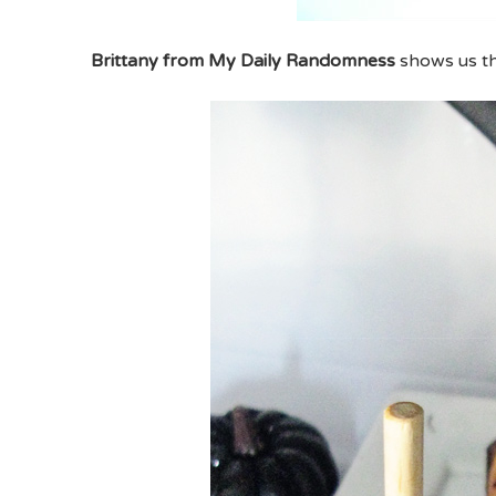
Brittany from My Daily Randomness
shows us t