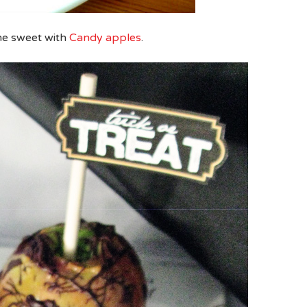
he sweet with
Candy apples
.