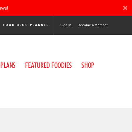
ews!
Sign In
Become a Member
FOOD BLOG PLANNER
 PLANS
FEATURED FOODIES
SHOP