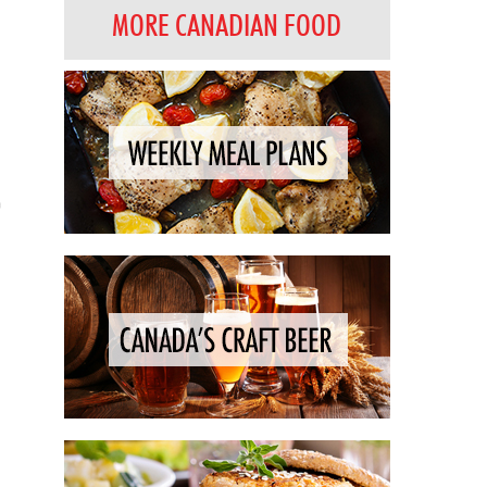
MORE CANADIAN FOOD
h