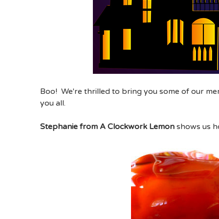
Boo! We're thrilled to bring you some of our me
you all.
Stephanie from A Clockwork Lemon
shows us h