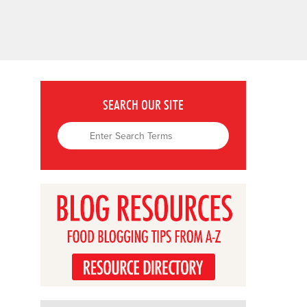
SEARCH OUR SITE