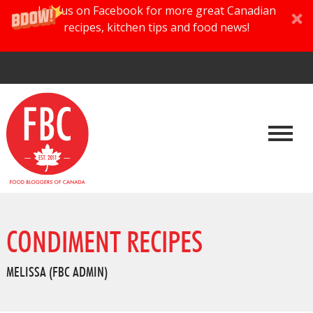
Join us on Facebook for more great Canadian
recipes, kitchen tips and food news!
CONDIMENT RECIPES
MELISSA (FBC ADMIN)