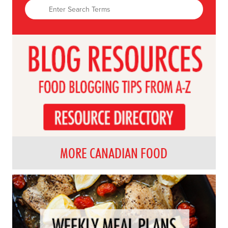
MORE CANADIAN FOOD