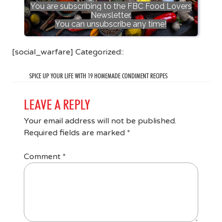
You are subscribing to the FBC Food Lovers
Newsletter.
You can unsubscribe any time!
[social_warfare] Categorized::
SPICE UP YOUR LIFE WITH 19 HOMEMADE CONDIMENT RECIPES
LEAVE A REPLY
Your email address will not be published.
Required fields are marked
*
Comment
*