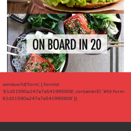
window.fd('form', { formId:
'61d31590a247a7a541995908', containerEl: '#fd-form-
61d31590a247a7a541995908' });