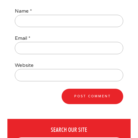
Name
*
Email
*
Website
SEARCH OUR SITE