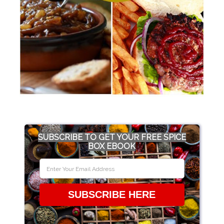
SUBSCRIBE TO GET YOUR FREE SPICE
BOX EBOOK
SUBSCRIBE HERE