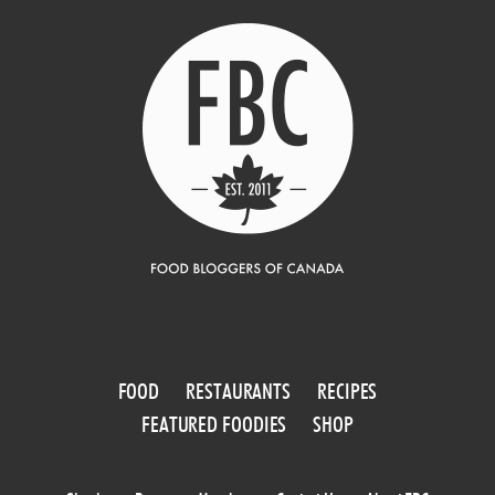
FOOD
RESTAURANTS
RECIPES
FEATURED FOODIES
SHOP