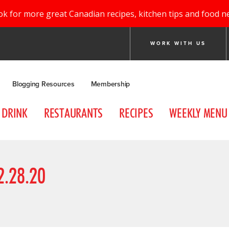
ok for more great Canadian recipes, kitchen tips and food n
WORK WITH US
Blogging Resources
Membership
DRINK
RESTAURANTS
RECIPES
WEEKLY MENU
.28.20