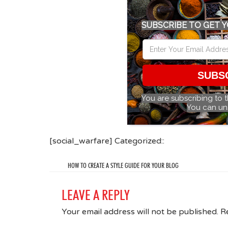
SUBSCRIBE TO GET Y
SUBS
You are subscribing to 
You can un
[social_warfare] Categorized::
HOW TO CREATE A STYLE GUIDE FOR YOUR BLOG
LEAVE A REPLY
Your email address will not be published.
R