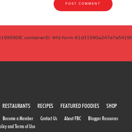
41995908', containerEl: '#fd-form-61d31590a247a7a541995
RESTAURANTS
RECIPES
FEATURED FOODIES
SHOP
Become a Member
Contact Us
About FBC
Blogger Resources
olicy and Terms of Use