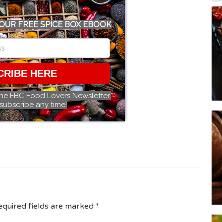
OUR FREE SPICE BOX EBOOK
CRIBE HERE
the FBC Food Lovers Newsletter.
subscribe any time!
equired fields are marked
*