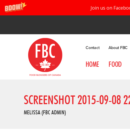
Join us on Facebo
Contact
About FBC
HOME
FOOD
SCREENSHOT 2015-09-08 22
MELISSA (FBC ADMIN)