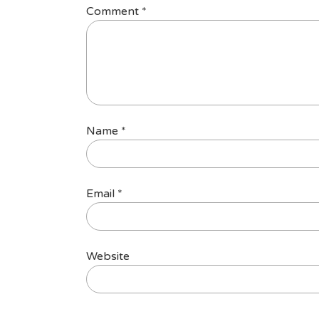
Comment
*
Name
*
Email
*
Website