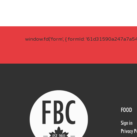
window.fd('form', { formId: '61d31590a247a7a5
FOOD
Sign in
Privacy P