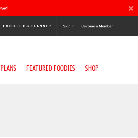
ews!
Sign In
Become a Member
FOOD BLOG PLANNER
 PLANS
FEATURED FOODIES
SHOP