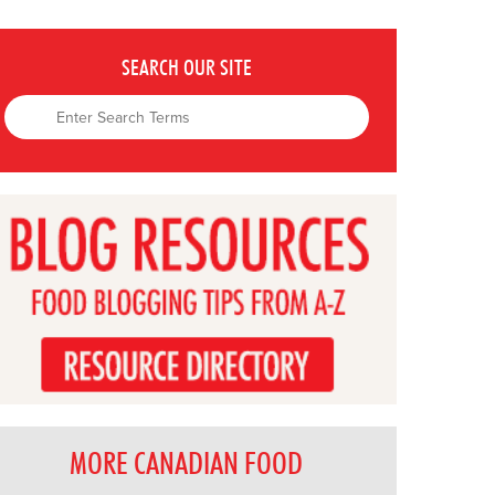
SEARCH OUR SITE
MORE CANADIAN FOOD