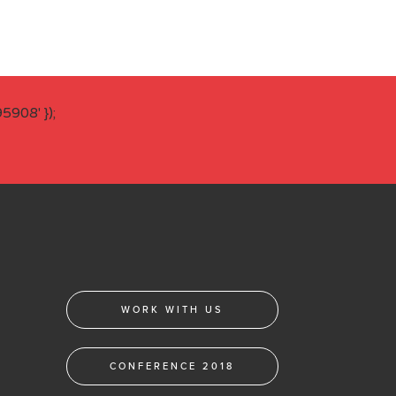
908' });
WORK WITH US
CONFERENCE 2018