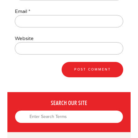
Email
*
Website
SEARCH OUR SITE