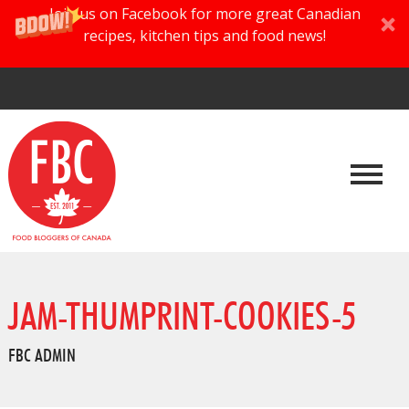
Join us on Facebook for more great Canadian
recipes, kitchen tips and food news!
JAM-THUMPRINT-COOKIES-5
FBC ADMIN