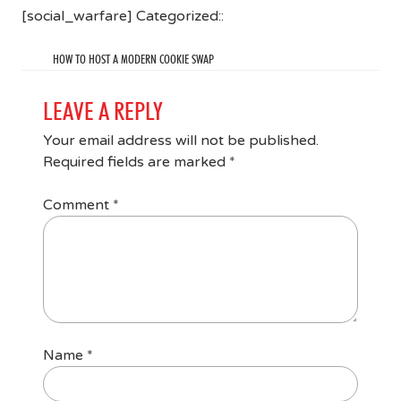
[social_warfare] Categorized::
HOW TO HOST A MODERN COOKIE SWAP
LEAVE A REPLY
Your email address will not be published.
Required fields are marked
*
Comment
*
Name
*