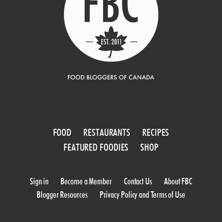
FOOD
RESTAURANTS
RECIPES
FEATURED FOODIES
SHOP
Sign in
Become a Member
Contact Us
About FBC
Blogger Resources
Privacy Policy and Terms of Use