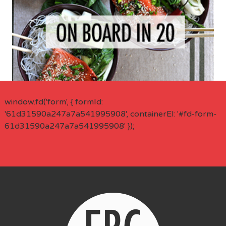
window.fd('form', { formId:
'61d31590a247a7a541995908', containerEl: '#fd-form-
61d31590a247a7a541995908' });