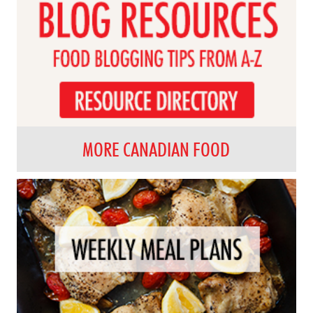
MORE CANADIAN FOOD