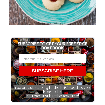
SUBSCRIBE TO GET YOUR FREE SPICE
BOX EBOOK
SUBSCRIBE HERE
You are subscribing to the FBC Food Lovers
Newsletter.
You can unsubscribe any time!