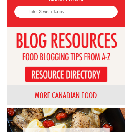
MORE CANADIAN FOOD