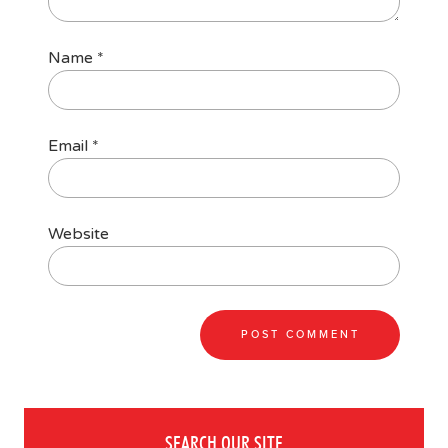
Name
*
Email
*
Website
SEARCH OUR SITE