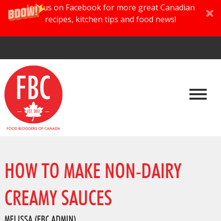
Join us on Facebook for more great Canadian
recipes, kitchen tips and food news!
HOW TO MAKE NON-DAIRY
CREAMY SAUCES
MELISSA (FBC ADMIN)