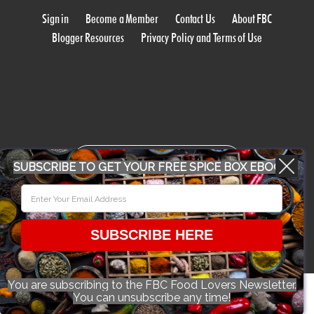
Sign in
Become a Member
Contact Us
About FBC
Blogger Resources
Privacy Policy and Terms of Use
WORK WITH US
SUBSCRIBE TO GET YOUR FREE SPICE BOX EBOOK
CONFERENCE 2018
SUBSCRIBE HERE
© 2026 Food Bloggers of Canada, all rights reserved.
You are subscribing to the FBC Food Lovers Newsletter.
You can unsubscribe any time!