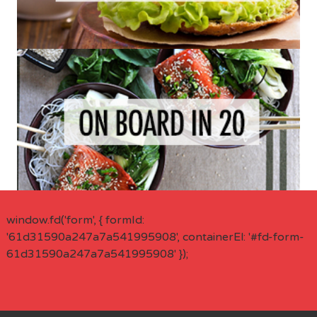
window.fd('form', { formId:
'61d31590a247a7a541995908', containerEl: '#fd-form-
61d31590a247a7a541995908' });