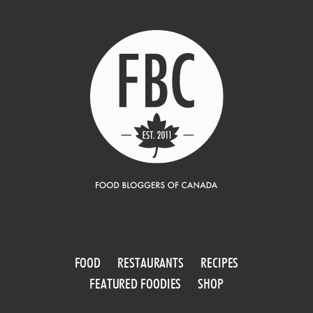
FOOD
RESTAURANTS
RECIPES
FEATURED FOODIES
SHOP