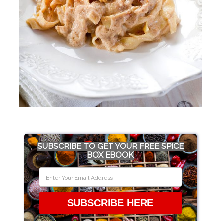
SUBSCRIBE TO GET YOUR FREE SPICE
BOX EBOOK
SUBSCRIBE HERE