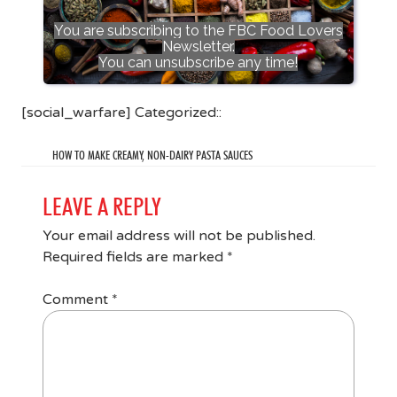
You are subscribing to the FBC Food Lovers
Newsletter.
You can unsubscribe any time!
[social_warfare] Categorized::
HOW TO MAKE CREAMY, NON-DAIRY PASTA SAUCES
LEAVE A REPLY
Your email address will not be published.
Required fields are marked
*
Comment
*