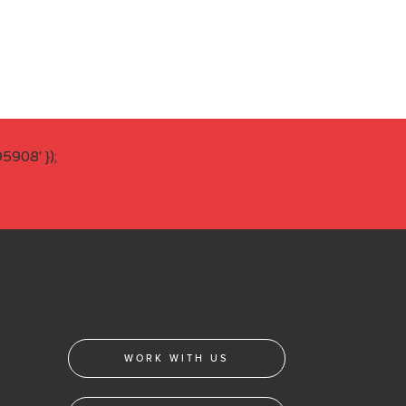
908' });
WORK WITH US