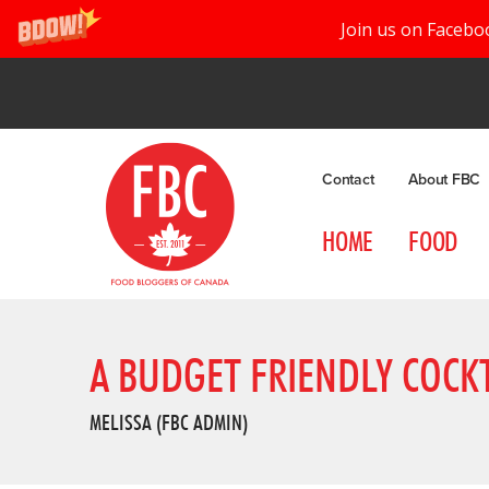
Join us on Facebo
Contact
About FBC
HOME
FOOD
A BUDGET FRIENDLY COCKT
MELISSA (FBC ADMIN)