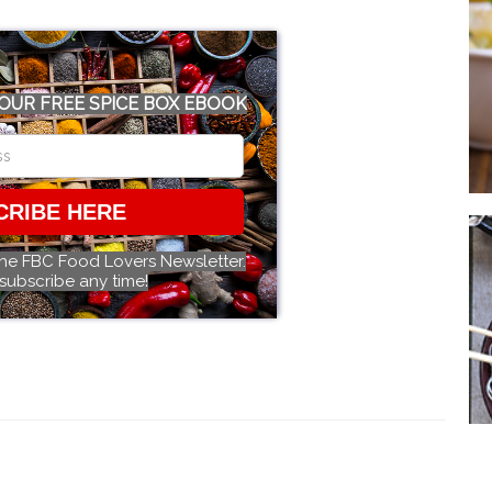
OUR FREE SPICE BOX EBOOK
CRIBE HERE
the FBC Food Lovers Newsletter.
subscribe any time!