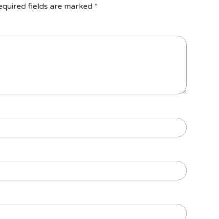
equired fields are marked
*