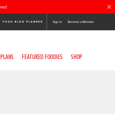
ews!
Sign In
Become a Member
FOOD BLOG PLANNER
 PLANS
FEATURED FOODIES
SHOP