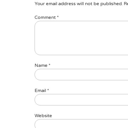
Your email address will not be published.
R
Comment
*
Name
*
Email
*
Website