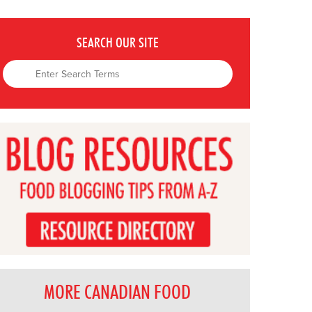
SEARCH OUR SITE
MORE CANADIAN FOOD