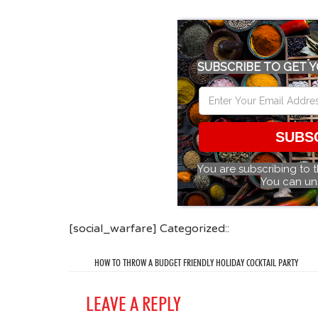
SUBSCRIBE TO GET Y
SUBS
You are subscribing to 
You can un
[social_warfare] Categorized::
HOW TO THROW A BUDGET FRIENDLY HOLIDAY COCKTAIL PARTY
LEAVE A REPLY