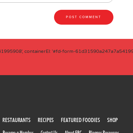
41995908', containerEl: '#fd-form-61d31590a247a7a541995
RESTAURANTS
RECIPES
FEATURED FOODIES
SHOP
Become a Member
Contact Us
About FBC
Blogger Resources