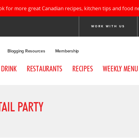
ok for more great Canadian recipes, kitchen tips and food n
WORK WITH US
Blogging Resources
Membership
DRINK
RESTAURANTS
RECIPES
WEEKLY MENU
AIL PARTY