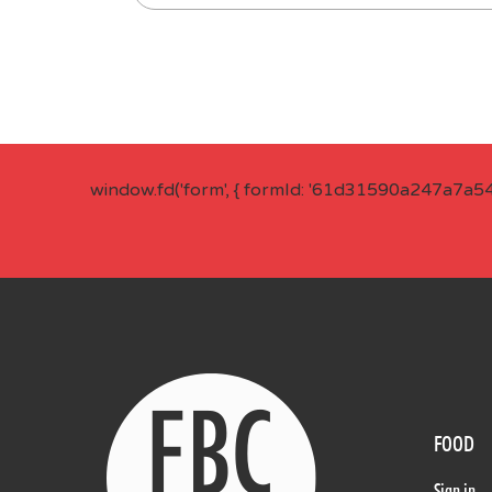
window.fd('form', { formId: '61d31590a247a7a5
FOOD
Sign in