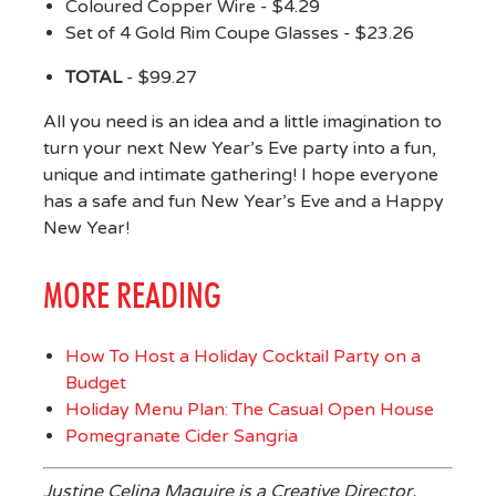
Coloured Copper Wire - $4.29
Set of 4 Gold Rim Coupe Glasses - $23.26
TOTAL
- $99.27
All you need is an idea and a little imagination to
turn your next New Year’s Eve party into a fun,
unique and intimate gathering! I hope everyone
has a safe and fun New Year’s Eve and a Happy
New Year!
MORE READING
How To Host a Holiday Cocktail Party on a
Budget
Holiday Menu Plan: The Casual Open House
Pomegranate Cider Sangria
Justine Celina Maguire is a Creative Director,