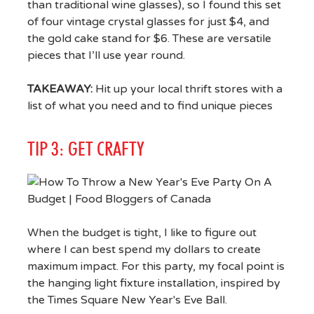
than traditional wine glasses), so I found this set
of four vintage crystal glasses for just $4, and
the gold cake stand for $6. These are versatile
pieces that I’ll use year round.
TAKEAWAY:
Hit up your local thrift stores with a
list of what you need and to find unique pieces
TIP 3: GET CRAFTY
When the budget is tight, I like to figure out
where I can best spend my dollars to create
maximum impact. For this party, my focal point is
the hanging light fixture installation, inspired by
the Times Square New Year's Eve Ball.