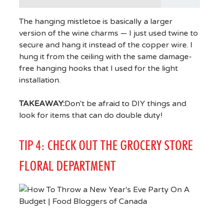
The hanging mistletoe is basically a larger
version of the wine charms — I just used twine to
secure and hang it instead of the copper wire. I
hung it from the ceiling with the same damage-
free hanging hooks that I used for the light
installation.
TAKEAWAY:
Don't be afraid to DIY things and
look for items that can do double duty!
TIP 4: CHECK OUT THE GROCERY STORE
FLORAL DEPARTMENT