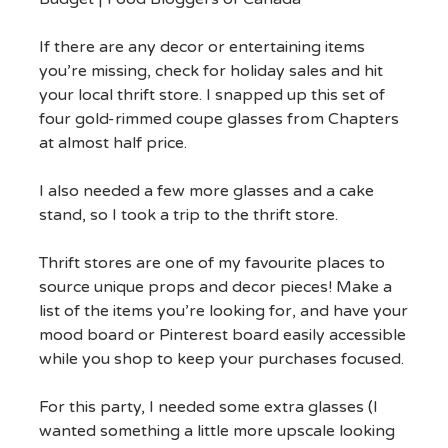
If there are any decor or entertaining items
you’re missing, check for holiday sales and hit
your local thrift store. I snapped up this set of
four gold-rimmed coupe glasses from Chapters
at almost half price.
I also needed a few more glasses and a cake
stand, so I took a trip to the thrift store.
Thrift stores are one of my favourite places to
source unique props and decor pieces! Make a
list of the items you’re looking for, and have your
mood board or Pinterest board easily accessible
while you shop to keep your purchases focused.
For this party, I needed some extra glasses (I
wanted something a little more upscale looking