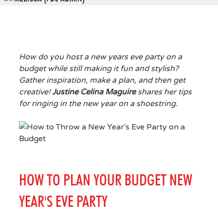
How do you host a new years eve party on a
budget while still making it fun and stylish?
Gather inspiration, make a plan, and then get
creative!
Justine Celina Maguire
shares her tips
for ringing in the new year on a shoestring.
HOW TO PLAN YOUR BUDGET NEW
YEAR'S EVE PARTY