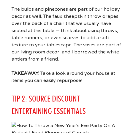
The bulbs and pinecones are part of our holiday
decor as well. The faux sheepskin throw drapes
over the back of a chair that we usually have
seated at this table — think about using throws,
table runners, or even scarves to add a soft
texture to your tablescape. The vases are part of
our living room decor, and I borrowed the white
antlers from a friend.
TAKEAWAY:
Take a look around your house at
items you can easily repurpose!
TIP 2: SOURCE DISCOUNT
ENTERTAINING ESSENTIALS