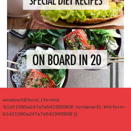
window.fd('form', { formId:
'61d31590a247a7a541995908', containerEl: '#fd-form-
61d31590a247a7a541995908' });