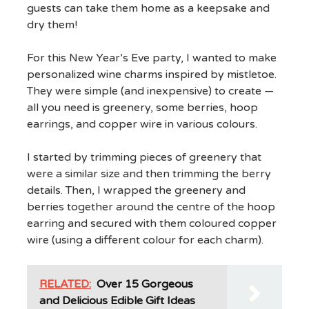
guests can take them home as a keepsake and
dry them!
For this New Year’s Eve party, I wanted to make
personalized wine charms inspired by mistletoe.
They were simple (and inexpensive) to create —
all you need is greenery, some berries, hoop
earrings, and copper wire in various colours.
I started by trimming pieces of greenery that
were a similar size and then trimming the berry
details. Then, I wrapped the greenery and
berries together around the centre of the hoop
earring and secured with them coloured copper
wire (using a different colour for each charm).
RELATED:
Over 15 Gorgeous
and Delicious Edible Gift Ideas