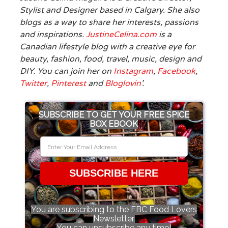
Stylist and Designer based in Calgary. She also
blogs as a way to share her interests, passions
and inspirations.
JustineCelina.com
is a
Canadian lifestyle blog with a creative eye for
beauty, fashion, food, travel, music, design and
DIY. You can join her on
Instagram
,
Facebook
,
Twitter
,
Pinterest
and
Bloglovin
’.
SUBSCRIBE TO GET YOUR FREE SPICE
BOX EBOOK
SUBSCRIBE HERE
You are subscribing to the FBC Food Lovers
Newsletter.
You can unsubscribe any time!