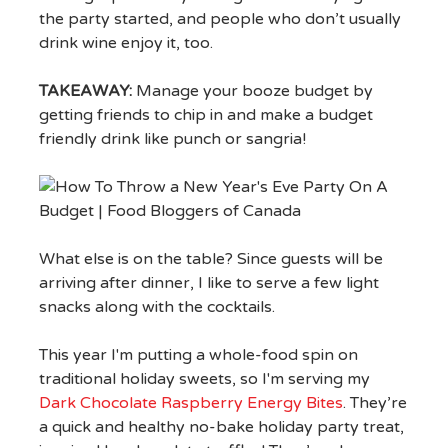
the party started, and people who don’t usually
drink wine enjoy it, too.
TAKEAWAY:
Manage your booze budget by
getting friends to chip in and make a budget
friendly drink like punch or sangria!
What else is on the table? Since guests will be
arriving after dinner, I like to serve a few light
snacks along with the cocktails.
This year I'm putting a whole-food spin on
traditional holiday sweets, so I'm serving my
Dark Chocolate Raspberry Energy Bites
. They’re
a quick and healthy no-bake holiday party treat,