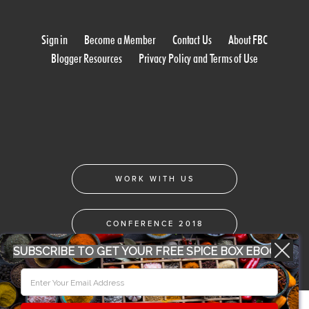
Sign in
Become a Member
Contact Us
About FBC
Blogger Resources
Privacy Policy and Terms of Use
WORK WITH US
CONFERENCE 2018
SUBSCRIBE TO GET YOUR FREE SPICE BOX EBOOK
© 2026 Food Bloggers of Canada, all rights reserved.