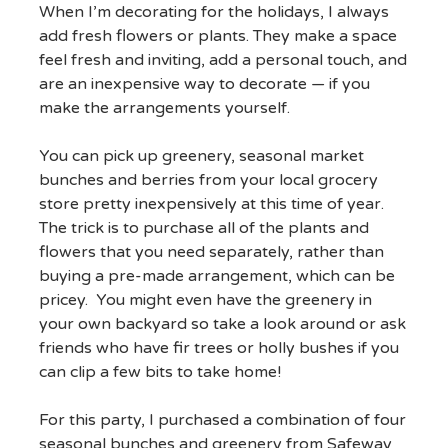
When I’m decorating for the holidays, I always
add fresh flowers or plants. They make a space
feel fresh and inviting, add a personal touch, and
are an inexpensive way to decorate — if you
make the arrangements yourself.
You can pick up greenery, seasonal market
bunches and berries from your local grocery
store pretty inexpensively at this time of year.
The trick is to purchase all of the plants and
flowers that you need separately, rather than
buying a pre-made arrangement, which can be
pricey. You might even have the greenery in
your own backyard so take a look around or ask
friends who have fir trees or holly bushes if you
can clip a few bits to take home!
For this party, I purchased a combination of four
seasonal bunches and greenery from Safeway