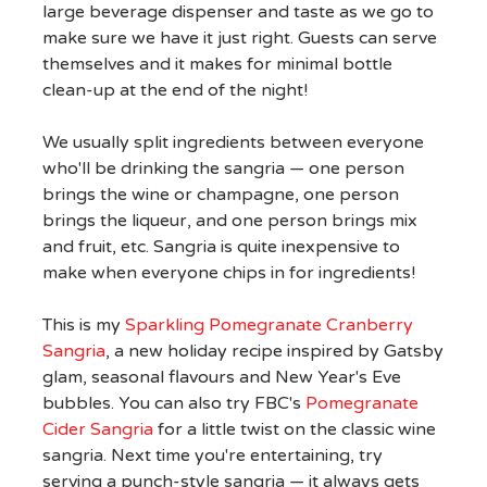
large beverage dispenser and taste as we go to
make sure we have it just right. Guests can serve
themselves and it makes for minimal bottle
clean-up at the end of the night!
We usually split ingredients between everyone
who'll be drinking the sangria — one person
brings the wine or champagne, one person
brings the liqueur, and one person brings mix
and fruit, etc. Sangria is quite inexpensive to
make when everyone chips in for ingredients!
This is my
Sparkling Pomegranate Cranberry
Sangria
, a new holiday recipe inspired by Gatsby
glam, seasonal flavours and New Year's Eve
bubbles. You can also try FBC's
Pomegranate
Cider Sangria
for a little twist on the classic wine
sangria. Next time you're entertaining, try
serving a punch-style sangria — it always gets