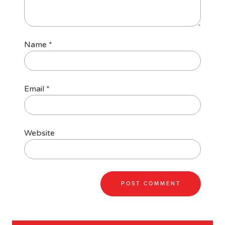
Name
*
Email
*
Website