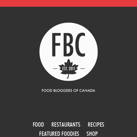
FOOD
RESTAURANTS
RECIPES
FEATURED FOODIES
SHOP