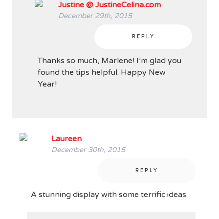
Justine @ JustineCelina.com
December 29th, 2015
REPLY
Thanks so much, Marlene! I’m glad you
found the tips helpful. Happy New
Year!
Laureen
December 30th, 2015
REPLY
A stunning display with some terrific ideas.