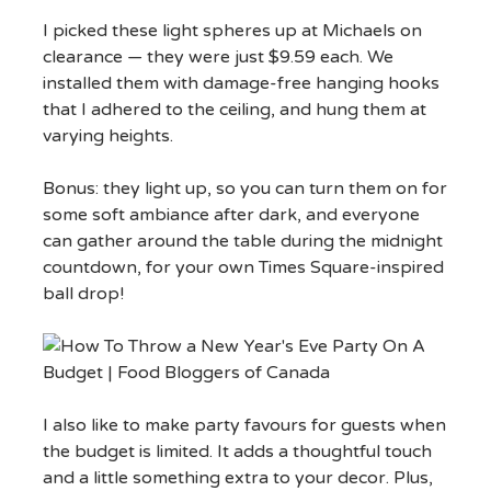
I picked these light spheres up at Michaels on
clearance — they were just $9.59 each. We
installed them with damage-free hanging hooks
that I adhered to the ceiling, and hung them at
varying heights.
Bonus: they light up, so you can turn them on for
some soft ambiance after dark, and everyone
can gather around the table during the midnight
countdown, for your own Times Square-inspired
ball drop!
I also like to make party favours for guests when
the budget is limited. It adds a thoughtful touch
and a little something extra to your decor. Plus,