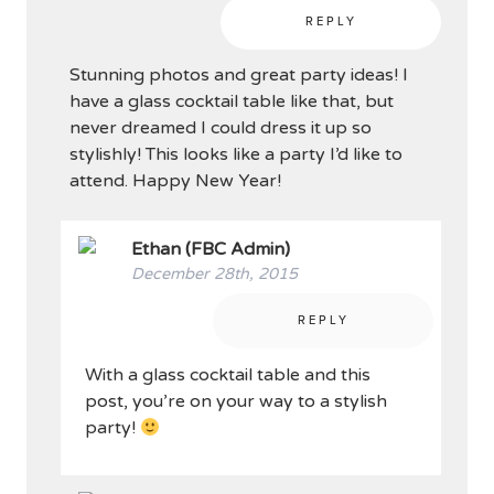
REPLY
Stunning photos and great party ideas! I
have a glass cocktail table like that, but
never dreamed I could dress it up so
stylishly! This looks like a party I’d like to
attend. Happy New Year!
Ethan (FBC Admin)
December 28th, 2015
REPLY
With a glass cocktail table and this
post, you’re on your way to a stylish
party!