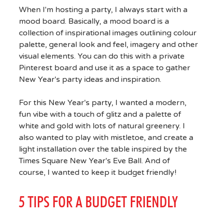
When I'm hosting a party, I always start with a
mood board. Basically, a mood board is a
collection of inspirational images outlining colour
palette, general look and feel, imagery and other
visual elements. You can do this with a private
Pinterest board and use it as a space to gather
New Year's party ideas and inspiration.
For this New Year's party, I wanted a modern,
fun vibe with a touch of glitz and a palette of
white and gold with lots of natural greenery. I
also wanted to play with mistletoe, and create a
light installation over the table inspired by the
Times Square New Year's Eve Ball. And of
course, I wanted to keep it budget friendly!
5 TIPS FOR A BUDGET FRIENDLY