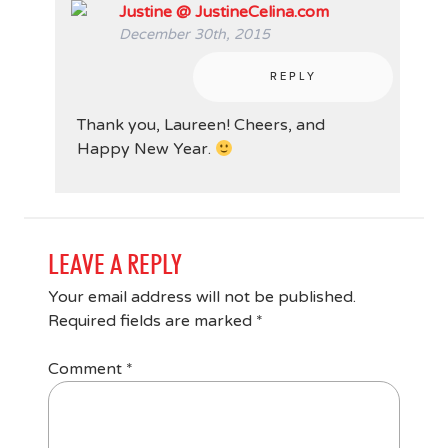
Justine @ JustineCelina.com
December 30th, 2015
REPLY
Thank you, Laureen! Cheers, and
Happy New Year.
LEAVE A REPLY
Your email address will not be published.
Required fields are marked
*
Comment
*