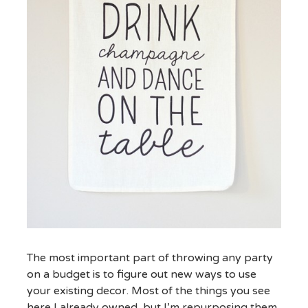
The most important part of throwing any party
on a budget is to figure out new ways to use
your existing decor. Most of the things you see
here I already owned, but I’m repurposing them