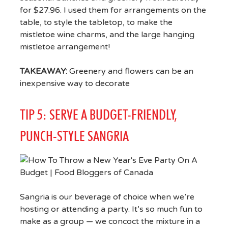
for $27.96. I used them for arrangements on the
table, to style the tabletop, to make the
mistletoe wine charms, and the large hanging
mistletoe arrangement!
TAKEAWAY:
Greenery and flowers can be an
inexpensive way to decorate
TIP 5: SERVE A BUDGET-FRIENDLY,
PUNCH-STYLE SANGRIA
Sangria is our beverage of choice when we’re
hosting or attending a party. It’s so much fun to
make as a group — we concoct the mixture in a