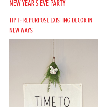
NEW YEAR'S EVE PARTY
TIP 1: REPURPOSE EXISTING DECOR IN
NEW WAYS