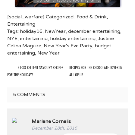
[social_warfare] Categorized::
Food & Drink
,
Entertaining
Tags:
holiday16
,
NewYear
,
december entertaining
,
NYE
,
entertaining
,
holiday entertaining
,
Justine
Celina Maguire
,
New Year's Eve Party
,
budget
entertaining
,
New Year
8 EGG-CELLENT SAVOURY RECIPES
RECIPES FOR THE CHOCOLATE LOVER IN
FOR THE HOLIDAYS
ALL OF US
5
COMMENTS
Marlene Cornelis
December 28th, 2015