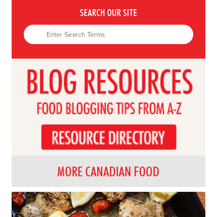
SEARCH OUR SITE
MORE CANADIAN FOOD