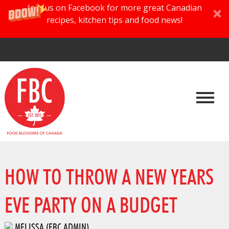
Join us on Facebook for more great Canadian
recipes, kitchen tips and food news!
HOW TO THROW A NEW YEARS
EVE PARTY ON A BUDGET
MELISSA (FBC ADMIN)