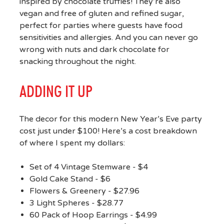
inspired by chocolate truffles! They’re also
vegan and free of gluten and refined sugar,
perfect for parties where guests have food
sensitivities and allergies. And you can never go
wrong with nuts and dark chocolate for
snacking throughout the night.
ADDING IT UP
The decor for this modern New Year’s Eve party
cost just under $100! Here’s a cost breakdown
of where I spent my dollars:
Set of 4 Vintage Stemware - $4
Gold Cake Stand - $6
Flowers & Greenery - $27.96
3 Light Spheres - $28.77
60 Pack of Hoop Earrings - $4.99