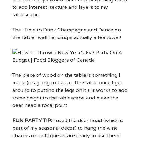
to add interest, texture and layers to my
tablescape.
The “Time to Drink Champagne and Dance on
the Table” wall hanging is actually a tea towel!
The piece of wood on the table is something I
made (it’s going to be a coffee table once I get
around to putting the legs on it!). It works to add
some height to the tablescape and make the
deer head a focal point.
FUN PARTY TIP:
I used the deer head (which is
part of my seasonal decor) to hang the wine
charms on until guests are ready to use them!