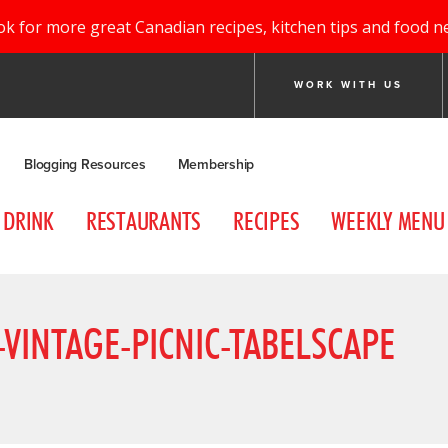
ok for more great Canadian recipes, kitchen tips and food n
WORK WITH US
Blogging Resources
Membership
DRINK
RESTAURANTS
RECIPES
WEEKLY MENU
VINTAGE-PICNIC-TABELSCAPE