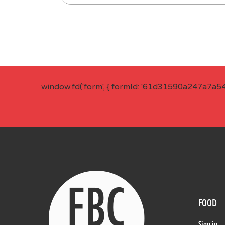
window.fd('form', { formId: '61d31590a247a7a5
FOOD
Sign in