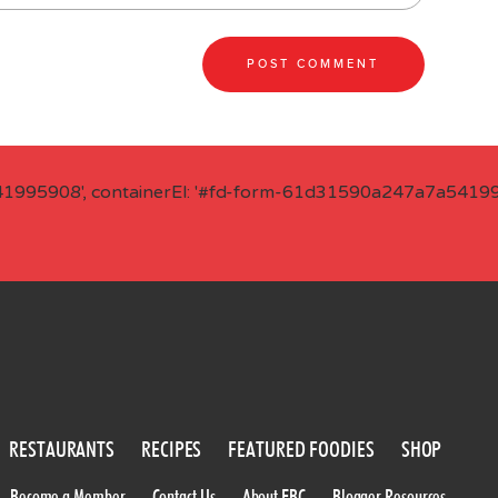
41995908', containerEl: '#fd-form-61d31590a247a7a541995
RESTAURANTS
RECIPES
FEATURED FOODIES
SHOP
Become a Member
Contact Us
About FBC
Blogger Resources