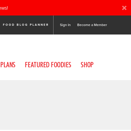
ews!
Sign In
Become a Member
FOOD BLOG PLANNER
 PLANS
FEATURED FOODIES
SHOP