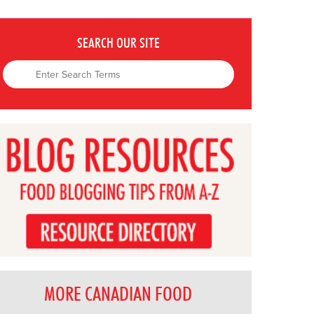
SEARCH OUR SITE
MORE CANADIAN FOOD