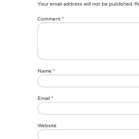
Your email address will not be published.
R
Comment
*
Name
*
Email
*
Website