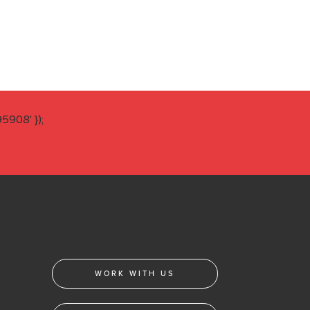
908' });
WORK WITH US