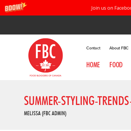
Join us on Facebo
Contact
About FBC
HOME
FOOD
SUMMER-STYLING-TRENDS-
MELISSA (FBC ADMIN)