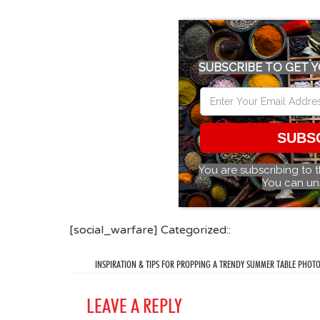
SUBSCRIBE TO GET Y
SUBS
You are subscribing to 
You can un
[social_warfare] Categorized::
INSPIRATION & TIPS FOR PROPPING A TRENDY SUMMER TABLE PHOT
LEAVE A REPLY