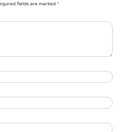
equired fields are marked
*