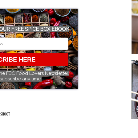
OUR FREE SPICE BOX EBOOK
CRIBE HERE
the FBC Food Lovers Newsletter.
subscribe any time!
OSHOOT