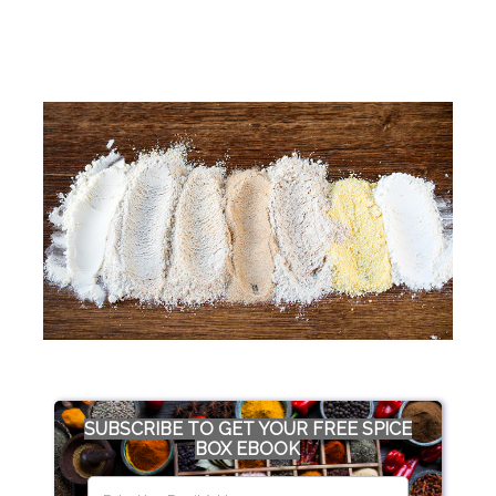
SUBSCRIBE TO GET YOUR FREE SPICE
BOX EBOOK