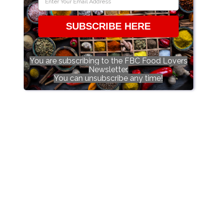
SUBSCRIBE HERE
You are subscribing to the FBC Food Lovers
Newsletter.
You can unsubscribe any time!