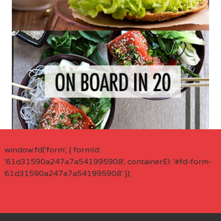
window.fd('form', { formId:
'61d31590a247a7a541995908', containerEl: '#fd-form-
61d31590a247a7a541995908' });