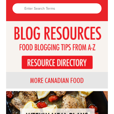
MORE CANADIAN FOOD