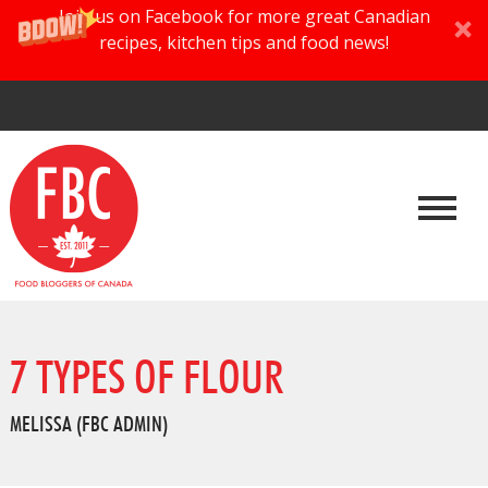
Join us on Facebook for more great Canadian
recipes, kitchen tips and food news!
7 TYPES OF FLOUR
MELISSA (FBC ADMIN)