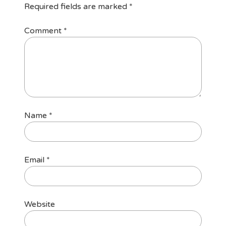
Required fields are marked
*
Comment
*
Name
*
Email
*
Website