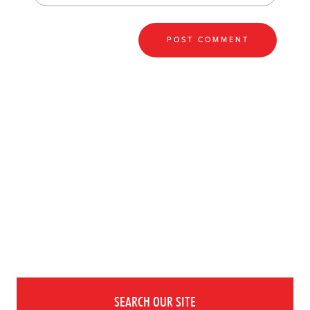
SEARCH OUR SITE