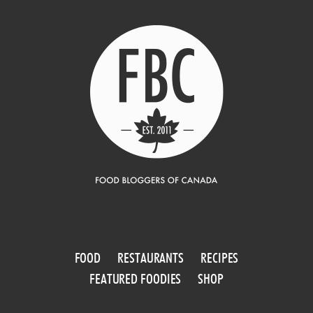
FOOD
RESTAURANTS
RECIPES
FEATURED FOODIES
SHOP