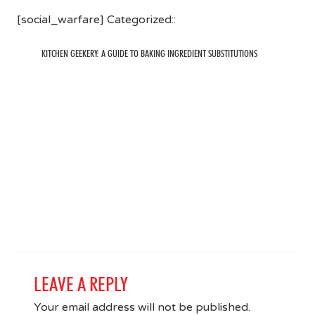
[social_warfare] Categorized::
KITCHEN GEEKERY: A GUIDE TO BAKING INGREDIENT SUBSTITUTIONS
LEAVE A REPLY
Your email address will not be published.