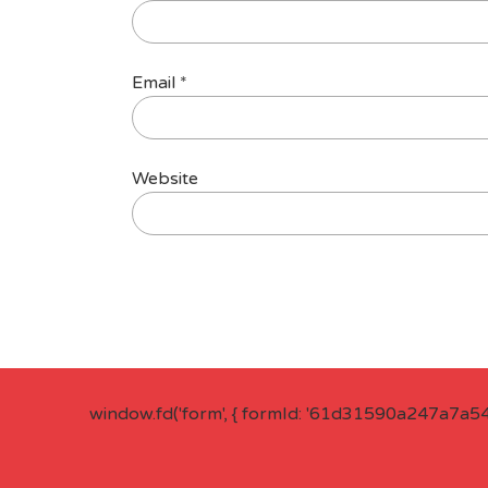
Email
*
Website
window.fd('form', { formId: '61d31590a247a7a5