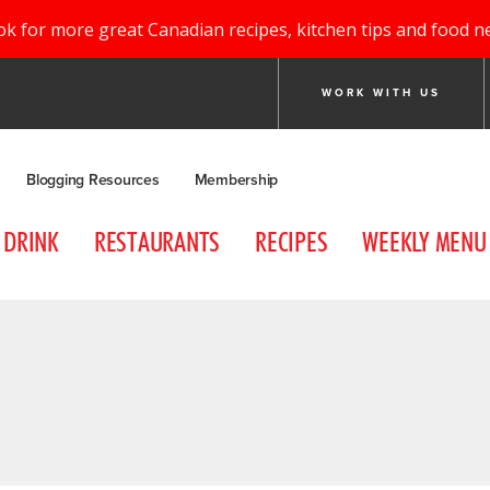
ok for more great Canadian recipes, kitchen tips and food n
WORK WITH US
Blogging Resources
Membership
DRINK
RESTAURANTS
RECIPES
WEEKLY MENU