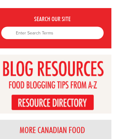
SEARCH OUR SITE
MORE CANADIAN FOOD