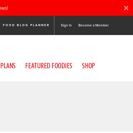
ews!
Sign In
Become a Member
FOOD BLOG PLANNER
 PLANS
FEATURED FOODIES
SHOP