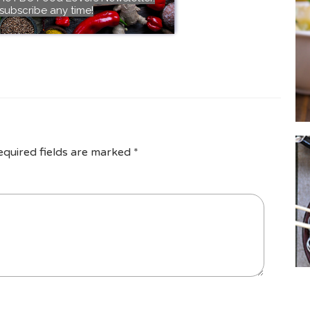
subscribe any time!
equired fields are marked
*