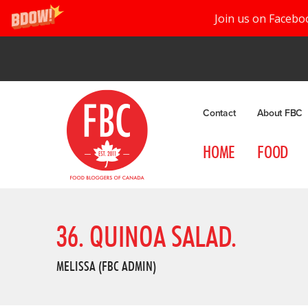
Join us on Facebo
Contact
About FBC
HOME
FOOD
36. QUINOA SALAD.
MELISSA (FBC ADMIN)