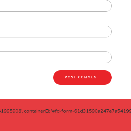
41995908', containerEl: '#fd-form-61d31590a247a7a541995