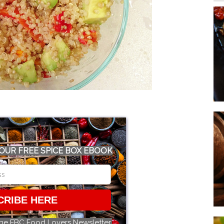
OUR FREE SPICE BOX EBOOK
CRIBE HERE
the FBC Food Lovers Newsletter.