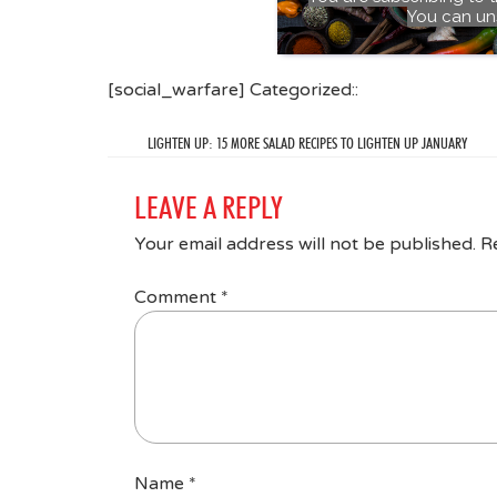
You can un
[social_warfare] Categorized::
LIGHTEN UP: 15 MORE SALAD RECIPES TO LIGHTEN UP JANUARY
LEAVE A REPLY
Your email address will not be published.
R
Comment
*
Name
*