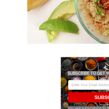
SUBSCRIBE TO GET Y
SUBS
You are subscribing to 