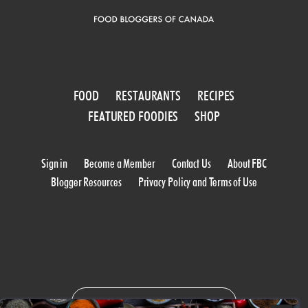
FOOD
RESTAURANTS
RECIPES
FEATURED FOODIES
SHOP
Sign in
Become a Member
Contact Us
About FBC
Blogger Resources
Privacy Policy and Terms of Use
WORK WITH US