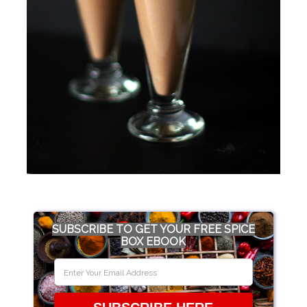
SUBSCRIBE TO GET YOUR FREE SPICE
BOX EBOOK