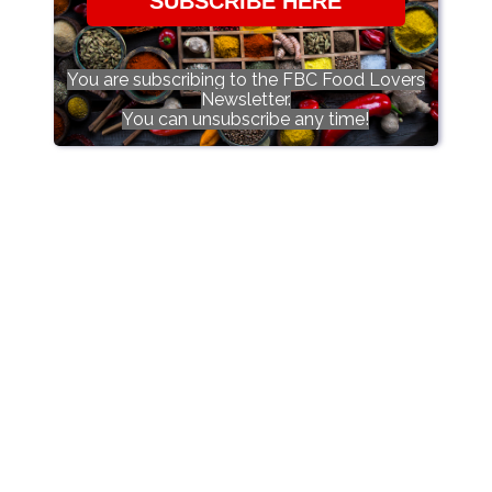
SUBSCRIBE HERE
You are subscribing to the FBC Food Lovers
Newsletter.
You can unsubscribe any time!