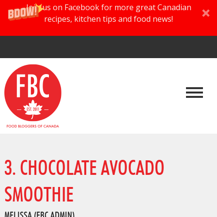
Join us on Facebook for more great Canadian
recipes, kitchen tips and food news!
3. CHOCOLATE AVOCADO
SMOOTHIE
MELISSA (FBC ADMIN)