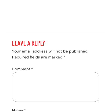
LEAVE A REPLY
Your email address will not be published.
Required fields are marked
*
Comment
*
Name
*