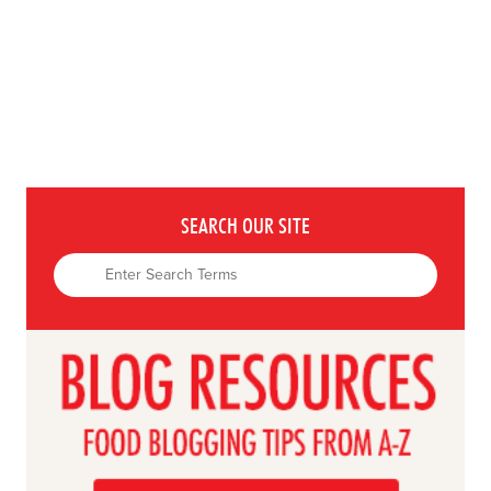
SEARCH OUR SITE