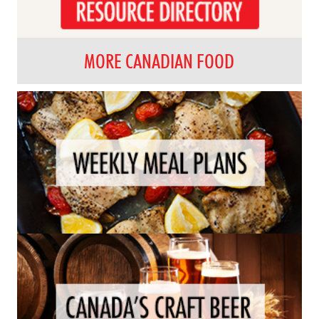
MORE CANADIAN FOOD