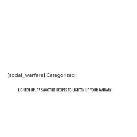
[social_warfare] Categorized::
LIGHTEN UP: 17 SMOOTHIE RECIPES TO LIGHTEN UP YOUR JANUARY