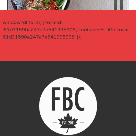
window.fd('form', { formId:
'61d31590a247a7a541995908', containerEl: '#fd-form-
61d31590a247a7a541995908' });