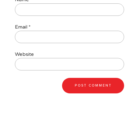
Email
*
Website