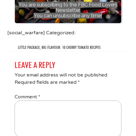
You are subscribing to the FBC Food Lovers
Newsletter.
You can unsubscribe any time!
[social_warfare] Categorized::
LITTLE PACKAGE, BIG FLAVOUR: 10 CHERRY TOMATO RECIPES
LEAVE A REPLY
Your email address will not be published.
Required fields are marked
*
Comment
*