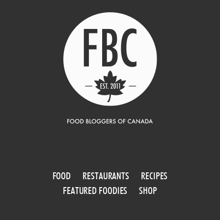
FOOD
RESTAURANTS
RECIPES
FEATURED FOODIES
SHOP