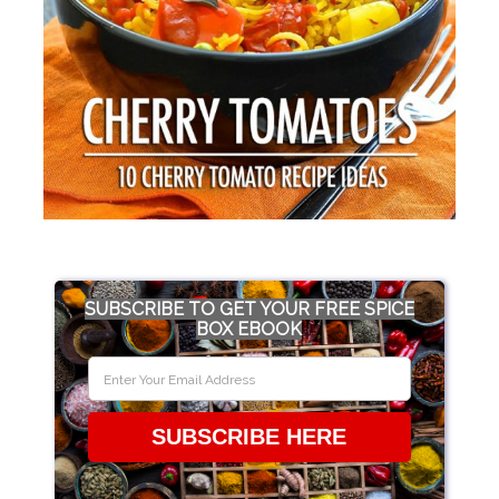
SUBSCRIBE TO GET YOUR FREE SPICE
BOX EBOOK
SUBSCRIBE HERE