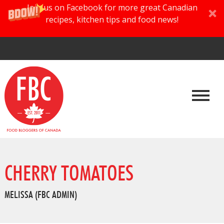
Join us on Facebook for more great Canadian
recipes, kitchen tips and food news!
CHERRY TOMATOES
MELISSA (FBC ADMIN)