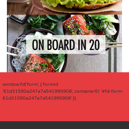
window.fd('form', { formId:
'61d31590a247a7a541995908', containerEl: '#fd-form-
61d31590a247a7a541995908' });