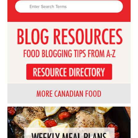
MORE CANADIAN FOOD