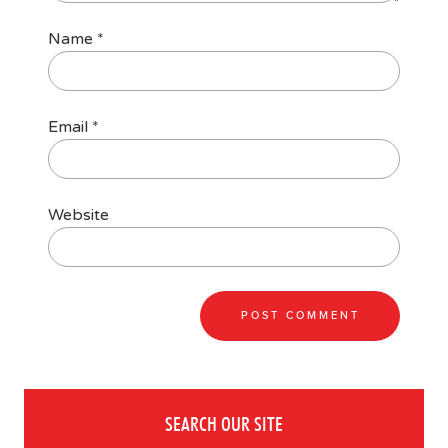
Name
*
Email
*
Website
SEARCH OUR SITE