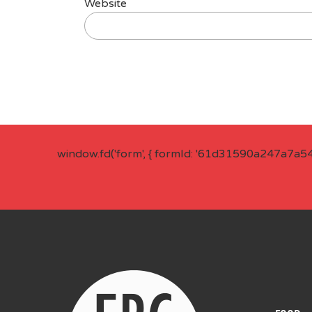
Website
window.fd('form', { formId: '61d31590a247a7a5