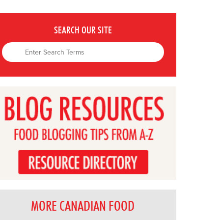
SEARCH OUR SITE
MORE CANADIAN FOOD