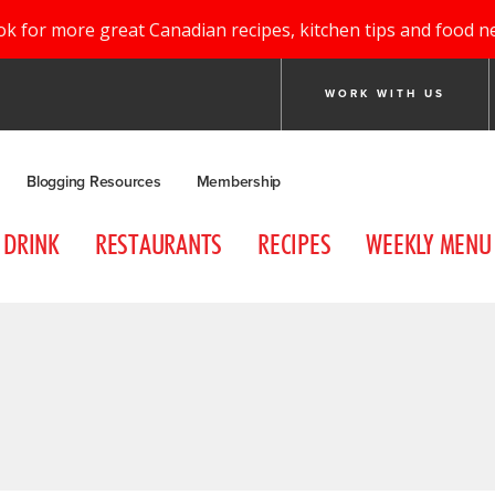
ok for more great Canadian recipes, kitchen tips and food n
WORK WITH US
Blogging Resources
Membership
DRINK
RESTAURANTS
RECIPES
WEEKLY MENU