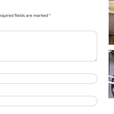
equired fields are marked
*