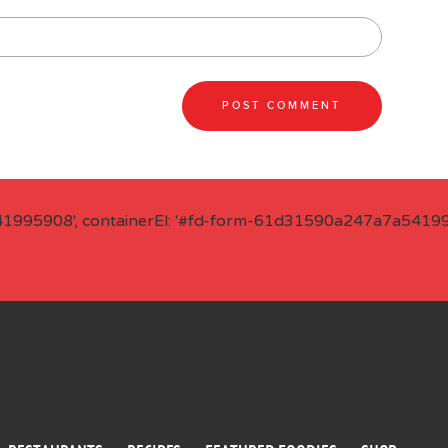
41995908', containerEl: '#fd-form-61d31590a247a7a541995