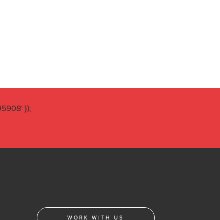
908' });
WORK WITH US