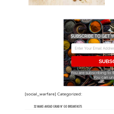
SUBSCRIBE TO GET Y
SUBS
You are subscribing to 
You can un
[social_warfare] Categorized::
32 MAKE-AHEAD GRAB N’ GO BREAKFASTS