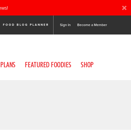
ews!
Sign In
Become a Member
FOOD BLOG PLANNER
 PLANS
FEATURED FOODIES
SHOP