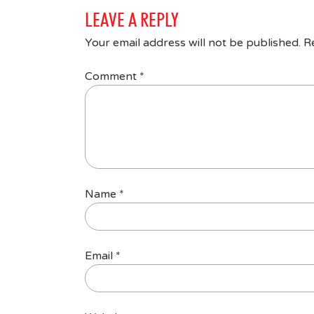
LEAVE A REPLY
Your email address will not be published.
R
Comment
*
Name
*
Email
*