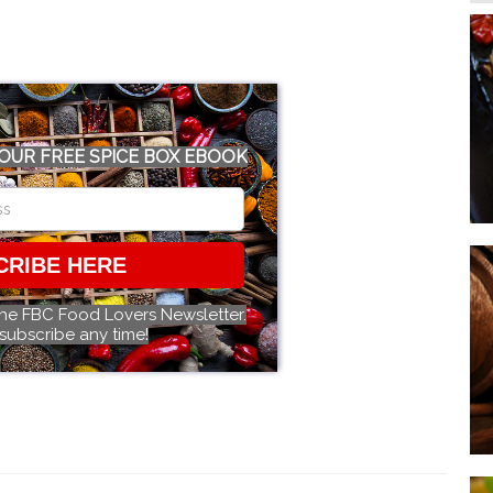
OUR FREE SPICE BOX EBOOK
CRIBE HERE
the FBC Food Lovers Newsletter.
subscribe any time!