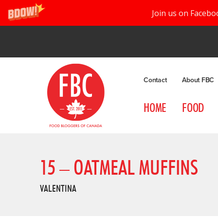
Join us on Facebo
Contact
About FBC
HOME
FOOD
15 – OATMEAL MUFFINS
VALENTINA