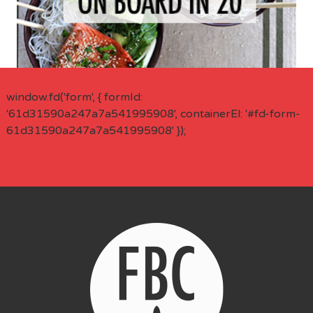
window.fd('form', { formId:
'61d31590a247a7a541995908', containerEl: '#fd-form-
61d31590a247a7a541995908' });