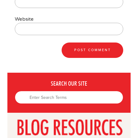
Website
SEARCH OUR SITE