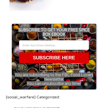
SUBSCRIBE TO GET YOUR FREE SPICE
BOX EBOOK
SUBSCRIBE HERE
You are subscribing to the FBC Food Lovers
Newsletter.
You can unsubscribe any time!
[social_warfare] Categorized::