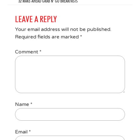
32 MAKE-AHEAD GRAB N’ GO BREAKFASTS
LEAVE A REPLY
Your email address will not be published.
Required fields are marked
*
Comment
*
Name
*
Email
*