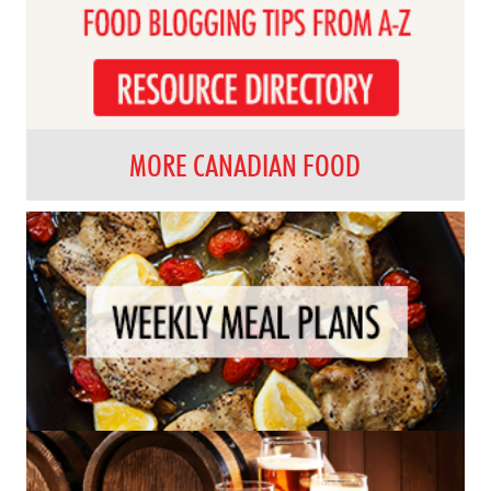
MORE CANADIAN FOOD