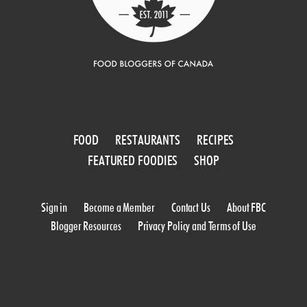
FOOD
RESTAURANTS
RECIPES
FEATURED FOODIES
SHOP
Sign in
Become a Member
Contact Us
About FBC
Blogger Resources
Privacy Policy and Terms of Use