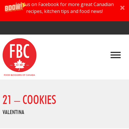
Join us on Facebook for more great Canadian
recipes, kitchen tips and food news!
21 – COOKIES
VALENTINA