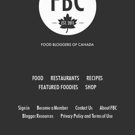
FOOD
RESTAURANTS
RECIPES
FEATURED FOODIES
SHOP
Sign in
Become a Member
Contact Us
About FBC
Blogger Resources
Privacy Policy and Terms of Use