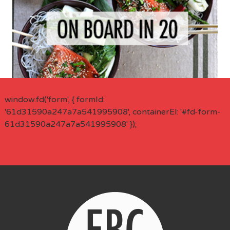
window.fd('form', { formId:
'61d31590a247a7a541995908', containerEl: '#fd-form-
61d31590a247a7a541995908' });