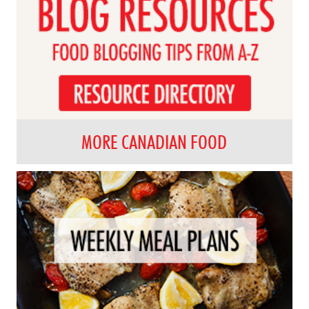
MORE CANADIAN FOOD