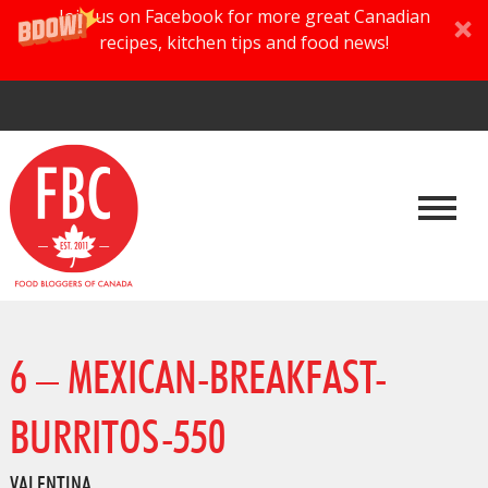
Join us on Facebook for more great Canadian
recipes, kitchen tips and food news!
6 – MEXICAN-BREAKFAST-
BURRITOS-550
VALENTINA