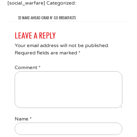
[social_warfare] Categorized::
32 MAKE-AHEAD GRAB N’ GO BREAKFASTS
LEAVE A REPLY
Your email address will not be published.
Required fields are marked
*
Comment
*
Name
*