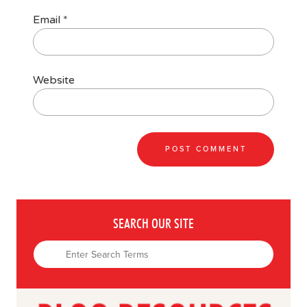
Email
*
Website
SEARCH OUR SITE