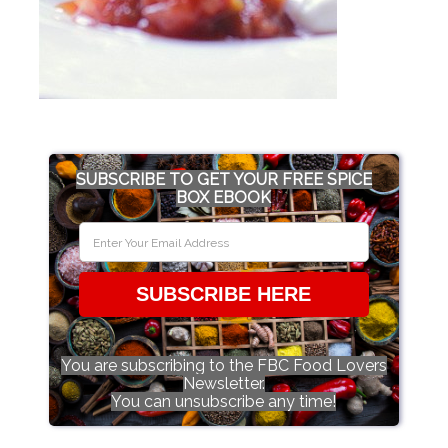
SUBSCRIBE TO GET YOUR FREE SPICE
BOX EBOOK
SUBSCRIBE HERE
You are subscribing to the FBC Food Lovers
Newsletter.
You can unsubscribe any time!