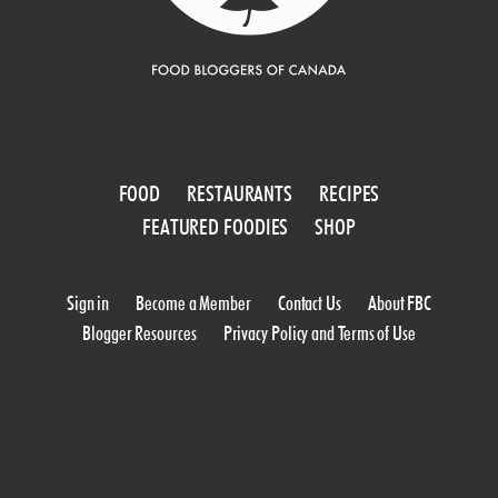
FOOD
RESTAURANTS
RECIPES
FEATURED FOODIES
SHOP
Sign in
Become a Member
Contact Us
About FBC
Blogger Resources
Privacy Policy and Terms of Use