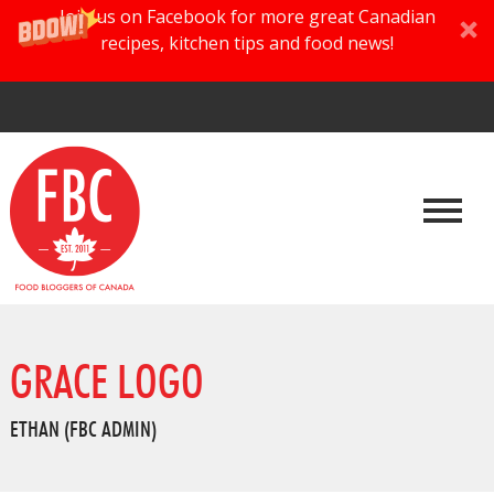
Join us on Facebook for more great Canadian
recipes, kitchen tips and food news!
GRACE LOGO
ETHAN (FBC ADMIN)