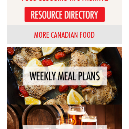
MORE CANADIAN FOOD