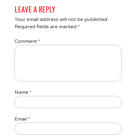
LEAVE A REPLY
Your email address will not be published.
Required fields are marked
*
Comment
*
Name
*
Email
*