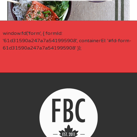
window.fd('form', { formId:
'61d31590a247a7a541995908', containerEl: '#fd-form-
61d31590a247a7a541995908' });