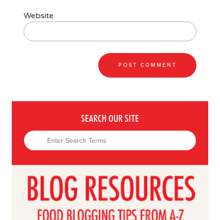
Website
SEARCH OUR SITE