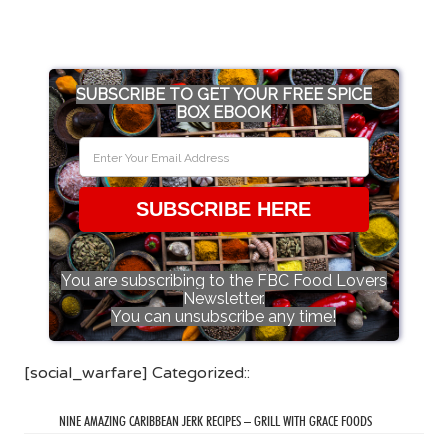
SUBSCRIBE TO GET YOUR FREE SPICE
BOX EBOOK
SUBSCRIBE HERE
You are subscribing to the FBC Food Lovers
Newsletter.
You can unsubscribe any time!
[social_warfare] Categorized::
NINE AMAZING CARIBBEAN JERK RECIPES – GRILL WITH GRACE FOODS