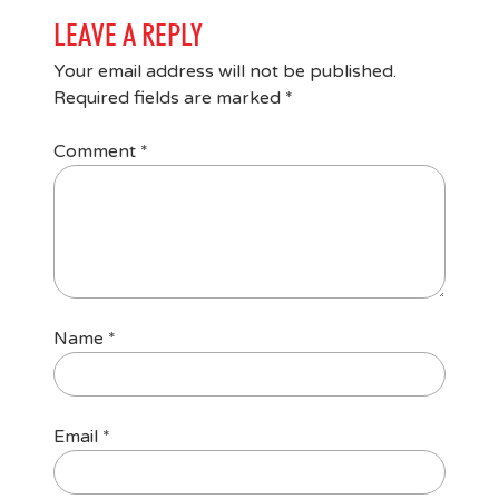
LEAVE A REPLY
Your email address will not be published.
Required fields are marked
*
Comment
*
Name
*
Email
*