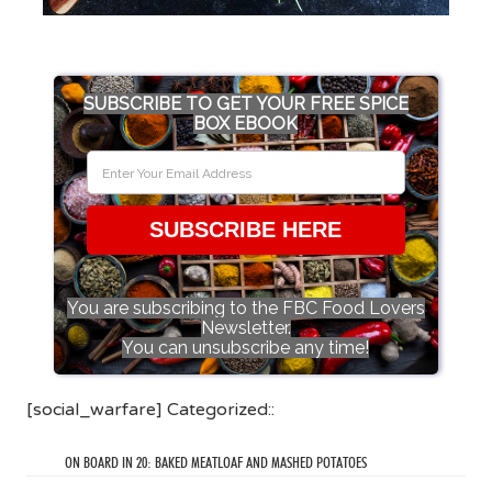
SUBSCRIBE TO GET YOUR FREE SPICE
BOX EBOOK
SUBSCRIBE HERE
You are subscribing to the FBC Food Lovers
Newsletter.
You can unsubscribe any time!
[social_warfare] Categorized::
ON BOARD IN 20: BAKED MEATLOAF AND MASHED POTATOES