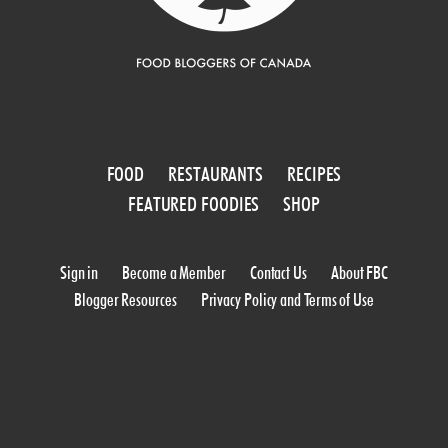
FOOD
RESTAURANTS
RECIPES
FEATURED FOODIES
SHOP
Sign in
Become a Member
Contact Us
About FBC
Blogger Resources
Privacy Policy and Terms of Use