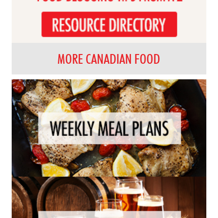
MORE CANADIAN FOOD