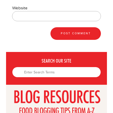
Website
SEARCH OUR SITE