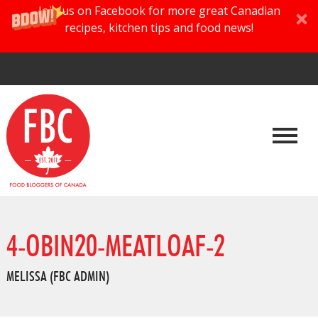
Join us on Facebook for more great Canadian
recipes, kitchen tips and food news!
4-OBIN20-MEATLOAF-2
MELISSA (FBC ADMIN)