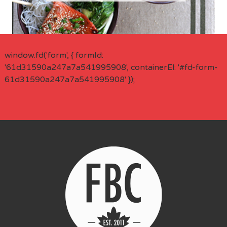
window.fd('form', { formId:
'61d31590a247a7a541995908', containerEl: '#fd-form-
61d31590a247a7a541995908' });