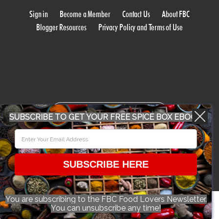
Sign in
Become a Member
Contact Us
About FBC
Blogger Resources
Privacy Policy and Terms of Use
WORK WITH US
SUBSCRIBE TO GET YOUR FREE SPICE BOX EBOOK
CONFERENCE 2018
SUBSCRIBE HERE
© 2026 Food Bloggers of Canada, all rights reserved.
You are subscribing to the FBC Food Lovers Newsletter.
You can unsubscribe any time!