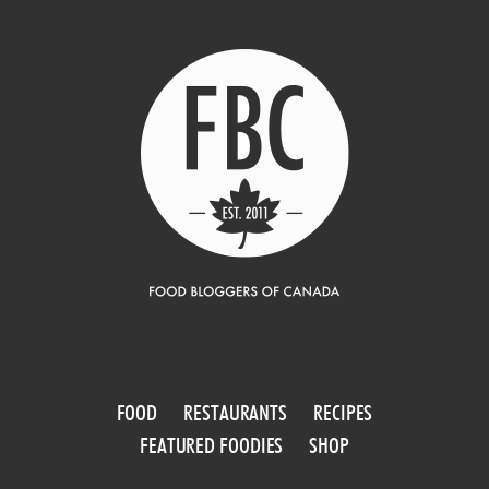
FOOD
RESTAURANTS
RECIPES
FEATURED FOODIES
SHOP