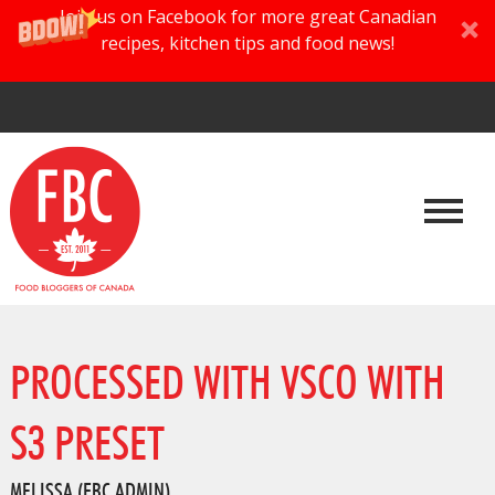
Join us on Facebook for more great Canadian
recipes, kitchen tips and food news!
PROCESSED WITH VSCO WITH
S3 PRESET
MELISSA (FBC ADMIN)