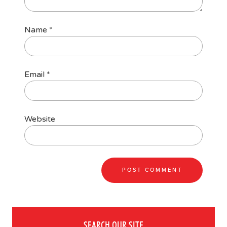
Name
*
Email
*
Website
SEARCH OUR SITE