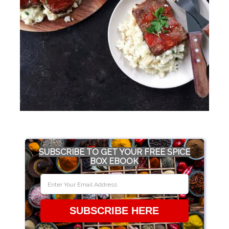
SUBSCRIBE TO GET YOUR FREE SPICE
BOX EBOOK
SUBSCRIBE HERE