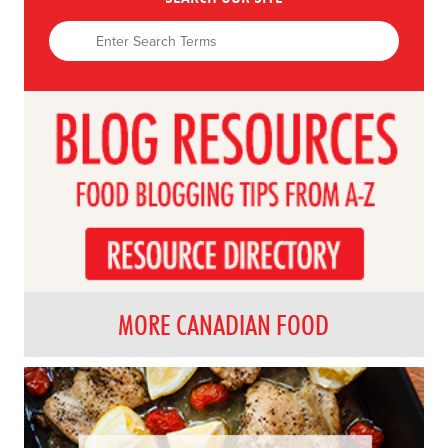
MORE CANADIAN FOOD