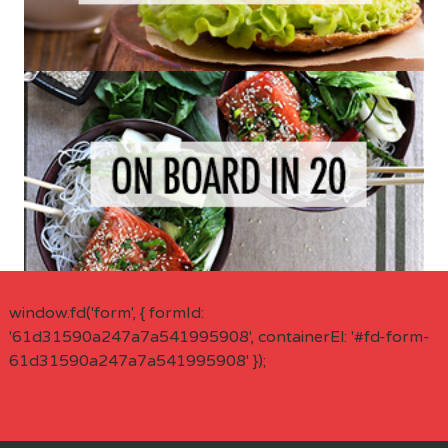
window.fd('form', { formId:
'61d31590a247a7a541995908', containerEl: '#fd-form-
61d31590a247a7a541995908' });