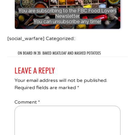
You are subscribing to the FBC Food Lovers
Newsletter.
You can unsubscribe any time!
[social_warfare] Categorized::
ON BOARD IN 20: BAKED MEATLOAF AND MASHED POTATOES
LEAVE A REPLY
Your email address will not be published.
Required fields are marked
*
Comment
*