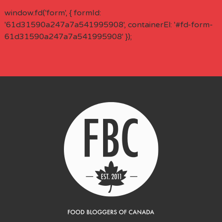
window.fd('form', { formId:
'61d31590a247a7a541995908', containerEl: '#fd-form-
61d31590a247a7a541995908' });