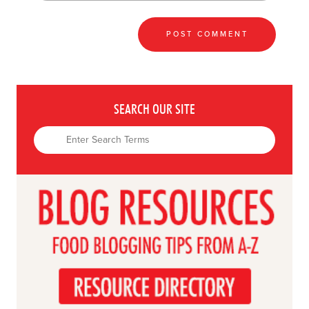
SEARCH OUR SITE