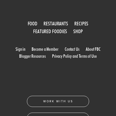
FOOD
RESTAURANTS
RECIPES
FEATURED FOODIES
SHOP
Sign in
Become a Member
Contact Us
About FBC
Blogger Resources
Privacy Policy and Terms of Use
WORK WITH US