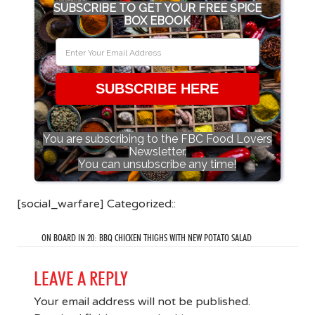
SUBSCRIBE TO GET YOUR FREE SPICE
BOX EBOOK
SUBSCRIBE HERE
You are subscribing to the FBC Food Lovers
Newsletter.
You can unsubscribe any time!
[social_warfare] Categorized::
ON BOARD IN 20: BBQ CHICKEN THIGHS WITH NEW POTATO SALAD
LEAVE A REPLY
Your email address will not be published.