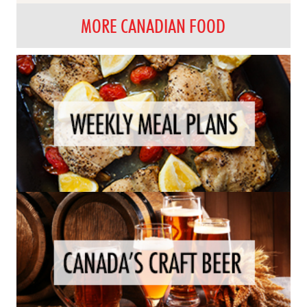
MORE CANADIAN FOOD