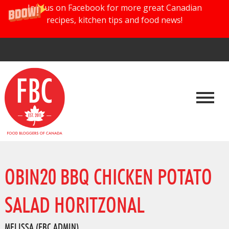
Join us on Facebook for more great Canadian
recipes, kitchen tips and food news!
OBIN20 BBQ CHICKEN POTATO
SALAD HORITZONAL
MELISSA (FBC ADMIN)