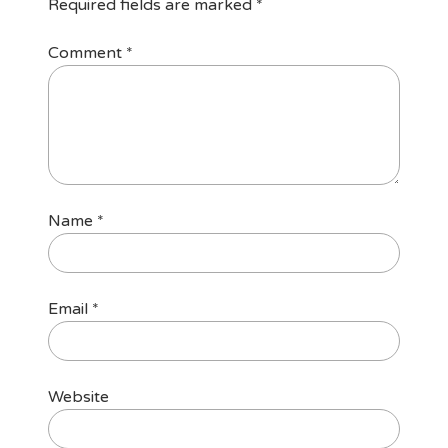
Required fields are marked
*
Comment
*
Name
*
Email
*
Website