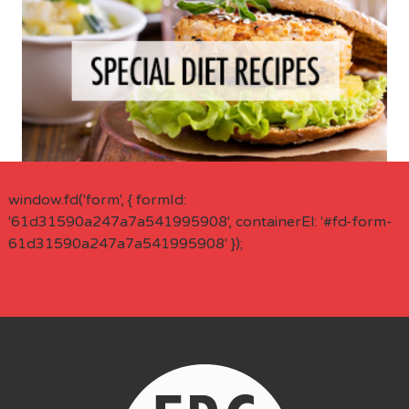
window.fd('form', { formId:
'61d31590a247a7a541995908', containerEl: '#fd-form-
61d31590a247a7a541995908' });