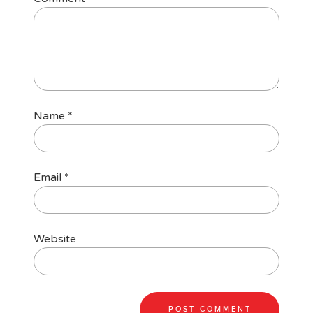
Name
*
Email
*
Website