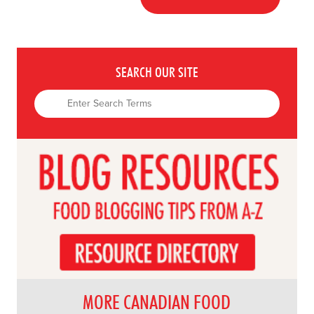
SEARCH OUR SITE
MORE CANADIAN FOOD