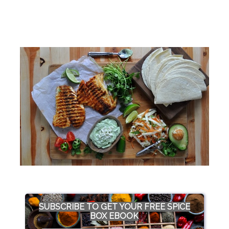
SUBSCRIBE TO GET YOUR FREE SPICE
BOX EBOOK