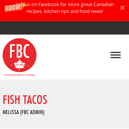
Join us on Facebook for more great Canadian
recipes, kitchen tips and food news!
FISH TACOS
MELISSA (FBC ADMIN)