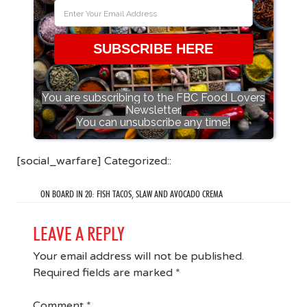
SUBSCRIBE HERE
You are subscribing to the FBC Food Lovers
Newsletter.
You can unsubscribe any time!
[social_warfare] Categorized::
ON BOARD IN 20: FISH TACOS, SLAW AND AVOCADO CREMA
LEAVE A REPLY
Your email address will not be published.
Required fields are marked
*
Comment
*