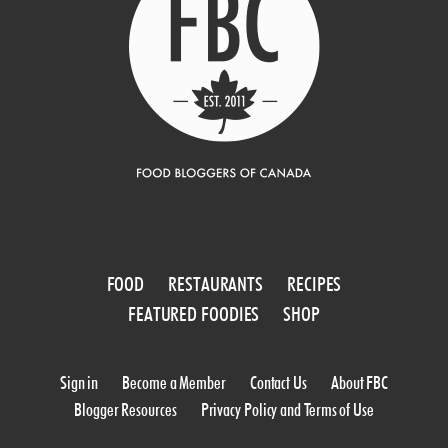
FOOD
RESTAURANTS
RECIPES
FEATURED FOODIES
SHOP
Sign in
Become a Member
Contact Us
About FBC
Blogger Resources
Privacy Policy and Terms of Use