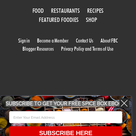
FOOD
RESTAURANTS
RECIPES
FEATURED FOODIES
SHOP
Sign in
Become a Member
Contact Us
About FBC
Blogger Resources
Privacy Policy and Terms of Use
WORK WITH US
SUBSCRIBE TO GET YOUR FREE SPICE BOX EBOOK
CONFERENCE 2018
SUBSCRIBE HERE