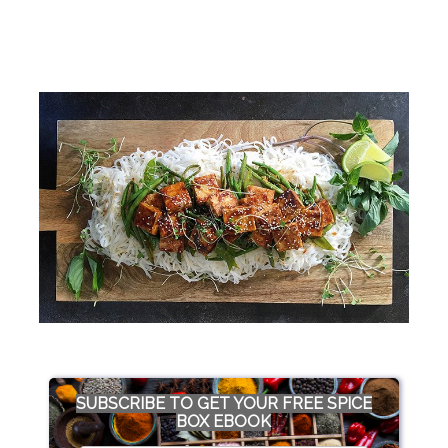
SUBSCRIBE TO GET YOUR FREE SPICE
BOX EBOOK