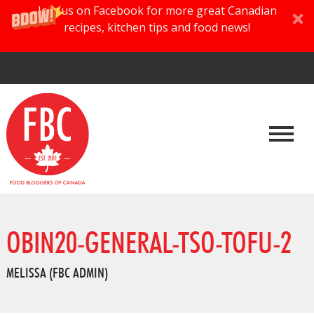
Join us on Facebook for more great Canadian
recipes, kitchen tips and food news!
OBIN20-GENERAL-TSO-TOFU-2
MELISSA (FBC ADMIN)