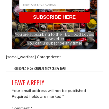
SUBSCRIBE HERE
You are subscribing to the FBC Food Lovers
Newsletter.
You can unsubscribe any time!
[social_warfare] Categorized::
ON BOARD IN 20: GENERAL TSO’S CRISPY TOFU
LEAVE A REPLY
Your email address will not be published.
Required fields are marked
*
Comment
*