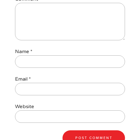
Name
*
Email
*
Website