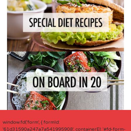
window.fd('form', { formId:
'61d31590a247a7a541995908', containerEl: '#fd-form-