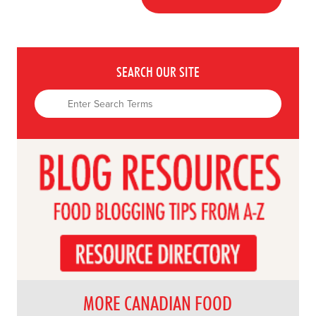
SEARCH OUR SITE
MORE CANADIAN FOOD