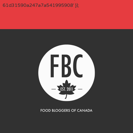
61d31590a247a7a541995908' });