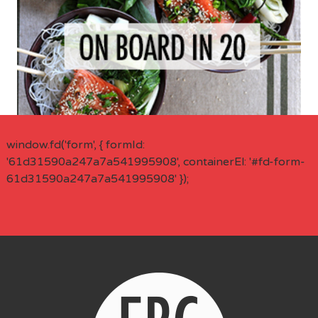
window.fd('form', { formId:
'61d31590a247a7a541995908', containerEl: '#fd-form-
61d31590a247a7a541995908' });