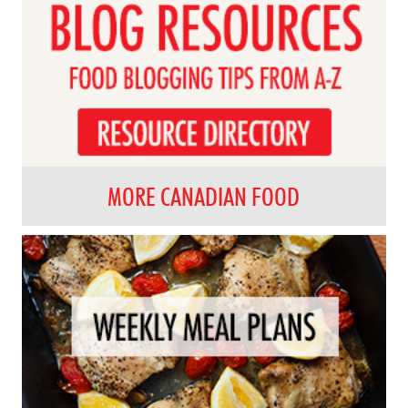
MORE CANADIAN FOOD