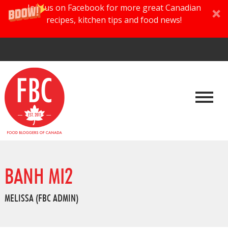
Join us on Facebook for more great Canadian
recipes, kitchen tips and food news!
BANH MI2
MELISSA (FBC ADMIN)