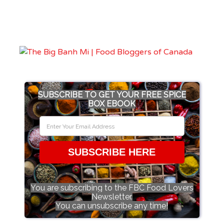
SUBSCRIBE TO GET YOUR FREE SPICE
BOX EBOOK
SUBSCRIBE HERE
You are subscribing to the FBC Food Lovers
Newsletter.
You can unsubscribe any time!