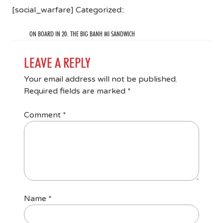
[social_warfare] Categorized::
ON BOARD IN 20: THE BIG BANH MI SANDWICH
LEAVE A REPLY
Your email address will not be published.
Required fields are marked
*
Comment
*
Name
*