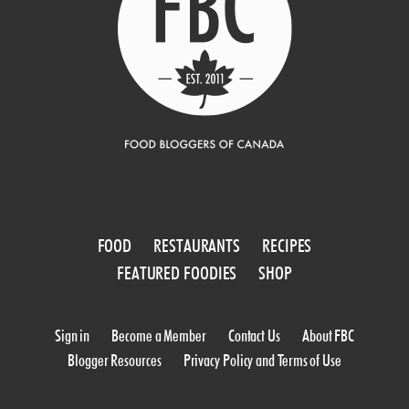
FOOD
RESTAURANTS
RECIPES
FEATURED FOODIES
SHOP
Sign in
Become a Member
Contact Us
About FBC
Blogger Resources
Privacy Policy and Terms of Use