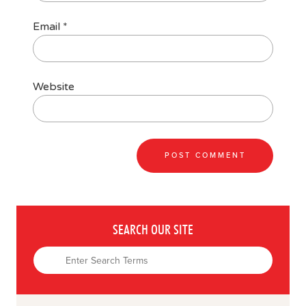
Email
*
Website
SEARCH OUR SITE