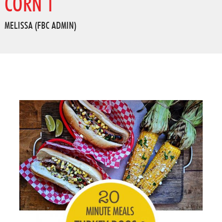
CORN 1
MELISSA (FBC ADMIN)