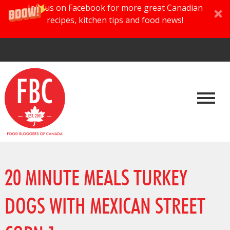
Join us on Facebook for more great Canadian
recipes, kitchen tips and food news!
20 MINUTE MEALS TURKEY
DOGS WITH MEXICAN STREET