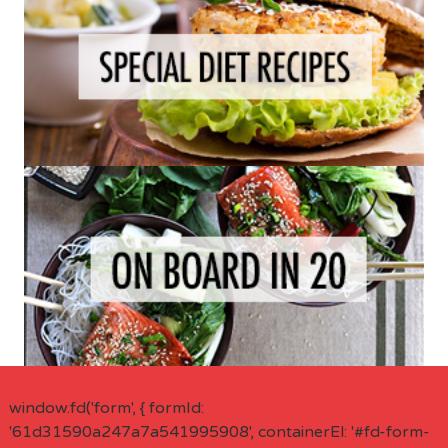
window.fd('form', { formId:
'61d31590a247a7a541995908', containerEl: '#fd-form-