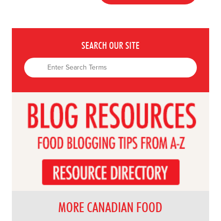
SEARCH OUR SITE
MORE CANADIAN FOOD