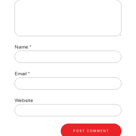
Name
*
Email
*
Website