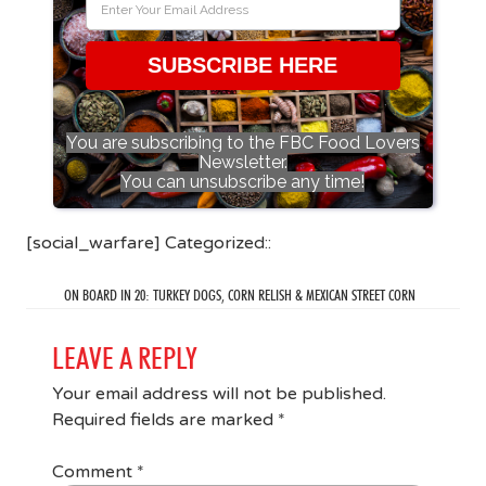
SUBSCRIBE HERE
You are subscribing to the FBC Food Lovers
Newsletter.
You can unsubscribe any time!
[social_warfare] Categorized::
ON BOARD IN 20: TURKEY DOGS, CORN RELISH & MEXICAN STREET CORN
LEAVE A REPLY
Your email address will not be published.
Required fields are marked
*
Comment
*