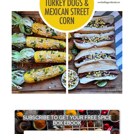
SUBSCRIBE TO GET YOUR FREE SPICE
BOX EBOOK