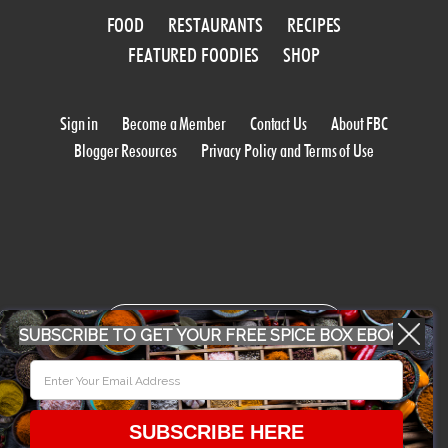
FOOD
RESTAURANTS
RECIPES
FEATURED FOODIES
SHOP
Sign in
Become a Member
Contact Us
About FBC
Blogger Resources
Privacy Policy and Terms of Use
WORK WITH US
SUBSCRIBE TO GET YOUR FREE SPICE BOX EBOOK
CONFERENCE 2018
SUBSCRIBE HERE