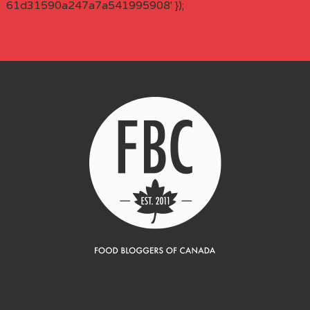
61d31590a247a7a541995908' });