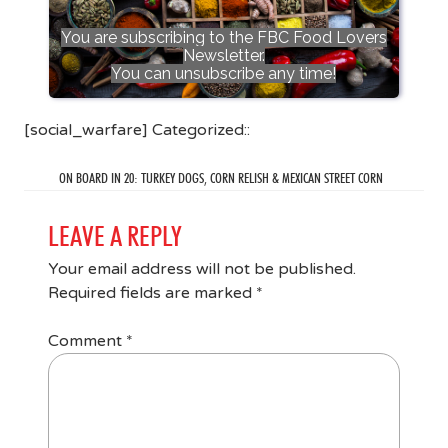
You are subscribing to the FBC Food Lovers
Newsletter.
You can unsubscribe any time!
[social_warfare] Categorized::
ON BOARD IN 20: TURKEY DOGS, CORN RELISH & MEXICAN STREET CORN
LEAVE A REPLY
Your email address will not be published.
Required fields are marked
*
Comment
*