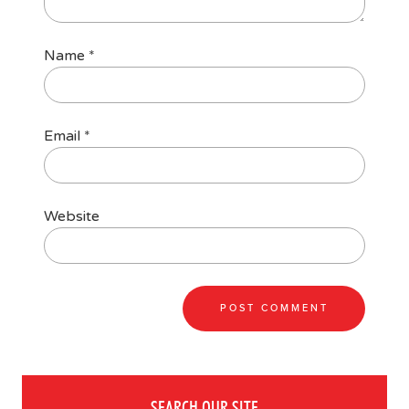
Name
*
Email
*
Website
SEARCH OUR SITE