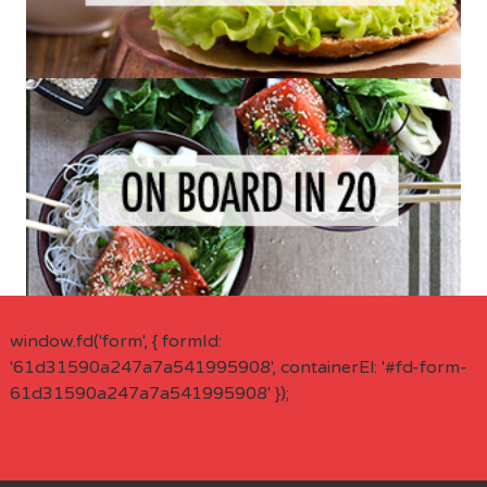
window.fd('form', { formId:
'61d31590a247a7a541995908', containerEl: '#fd-form-
61d31590a247a7a541995908' });