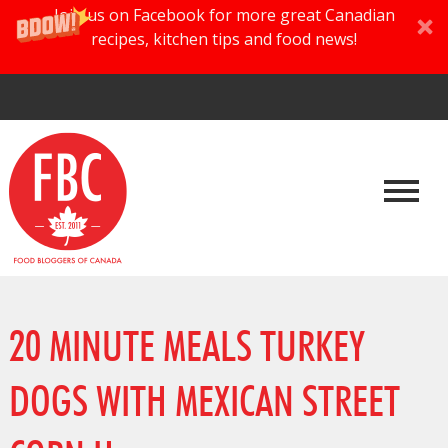
Join us on Facebook for more great Canadian
recipes, kitchen tips and food news!
20 MINUTE MEALS TURKEY
DOGS WITH MEXICAN STREET