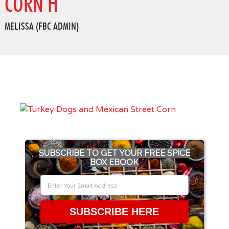
CORN H
MELISSA (FBC ADMIN)
SUBSCRIBE TO GET YOUR FREE SPICE
BOX EBOOK
SUBSCRIBE HERE