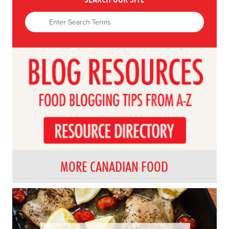
MORE CANADIAN FOOD