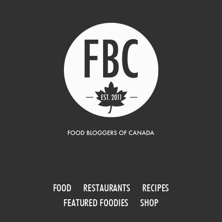
FOOD
RESTAURANTS
RECIPES
FEATURED FOODIES
SHOP