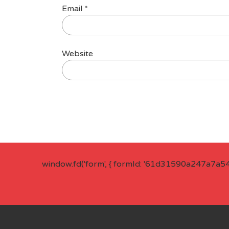
Email
*
Website
window.fd('form', { formId: '61d31590a247a7a5