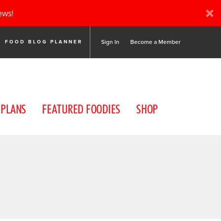
ews!
Sign In
Become a Member
FOOD BLOG PLANNER
 PLANS
FEATURED FOODIES
SHOP