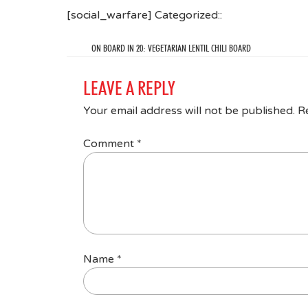
[social_warfare] Categorized::
ON BOARD IN 20: VEGETARIAN LENTIL CHILI BOARD
LEAVE A REPLY
Your email address will not be published.
R
Comment
*
Name
*