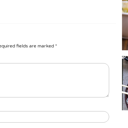
equired fields are marked
*