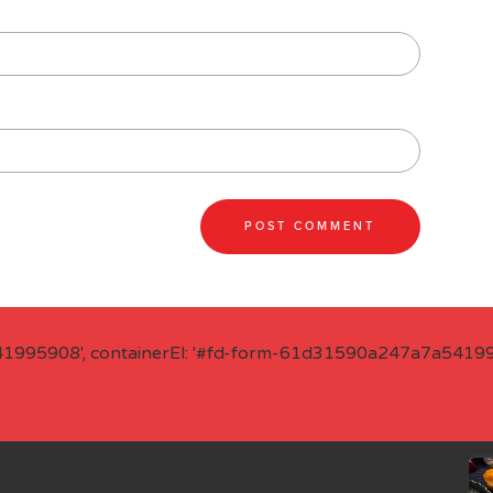
41995908', containerEl: '#fd-form-61d31590a247a7a541995