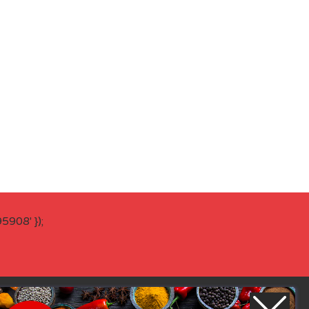
908' });