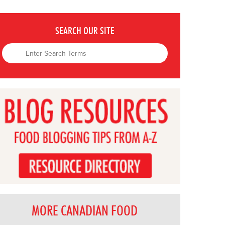
SEARCH OUR SITE
MORE CANADIAN FOOD