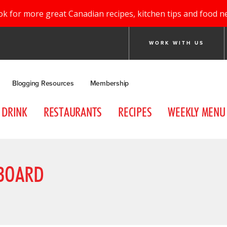
ok for more great Canadian recipes, kitchen tips and food n
WORK WITH US
Blogging Resources
Membership
DRINK
RESTAURANTS
RECIPES
WEEKLY MENU
 BOARD