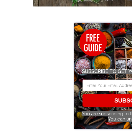
SUBSCRIBE TO GET Y
SUBS
You are subscribing to 
You can un