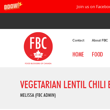
Join us on Facebo
Contact
About FBC
HOME
FOOD
VEGETARIAN LENTIL CHILI
MELISSA (FBC ADMIN)