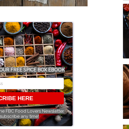
OUR FREE SPICE BOX EBOOK
CRIBE HERE
the FBC Food Lovers Newsletter.
subscribe any time!