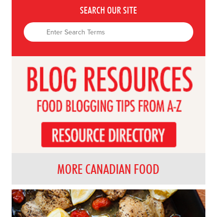
SEARCH OUR SITE
MORE CANADIAN FOOD