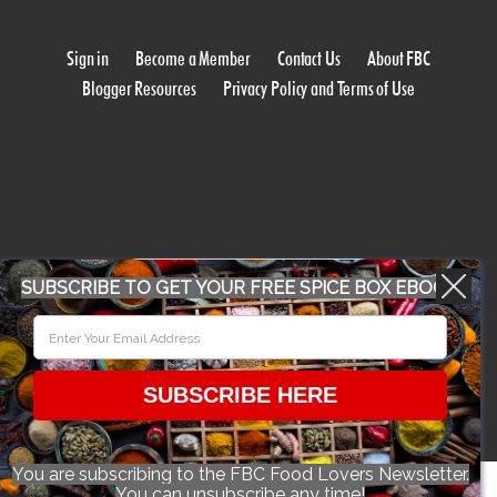
Sign in
Become a Member
Contact Us
About FBC
Blogger Resources
Privacy Policy and Terms of Use
WORK WITH US
SUBSCRIBE TO GET YOUR FREE SPICE BOX EBOOK
CONFERENCE 2018
SUBSCRIBE HERE
© 2026 Food Bloggers of Canada, all rights reserved.
You are subscribing to the FBC Food Lovers Newsletter.
You can unsubscribe any time!