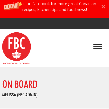
Join us on Facebook for more great Canadian
recipes, kitchen tips and food news!
ON BOARD
MELISSA (FBC ADMIN)