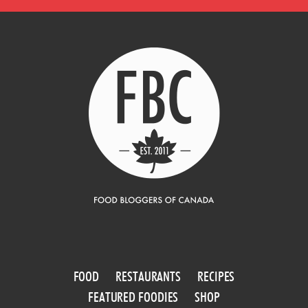
FOOD
RESTAURANTS
RECIPES
FEATURED FOODIES
SHOP