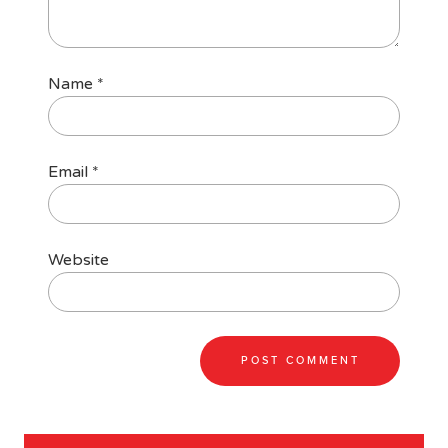
Name
*
Email
*
Website