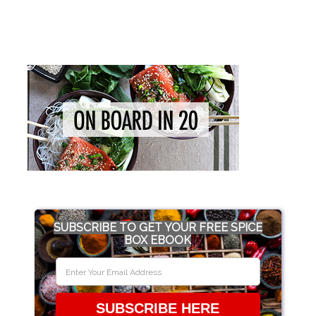
SUBSCRIBE TO GET YOUR FREE SPICE
BOX EBOOK
SUBSCRIBE HERE