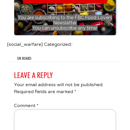
You are subscribing to the FBC Food Lovers
Newsletter.
You can unsubscribe any time!
[social_warfare] Categorized::
ON BOARD
LEAVE A REPLY
Your email address will not be published.
Required fields are marked
*
Comment
*