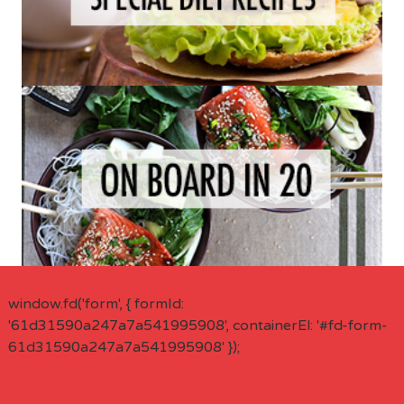
window.fd('form', { formId:
'61d31590a247a7a541995908', containerEl: '#fd-form-
61d31590a247a7a541995908' });