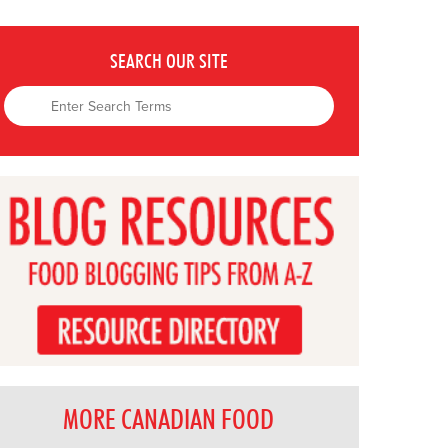
SEARCH OUR SITE
MORE CANADIAN FOOD