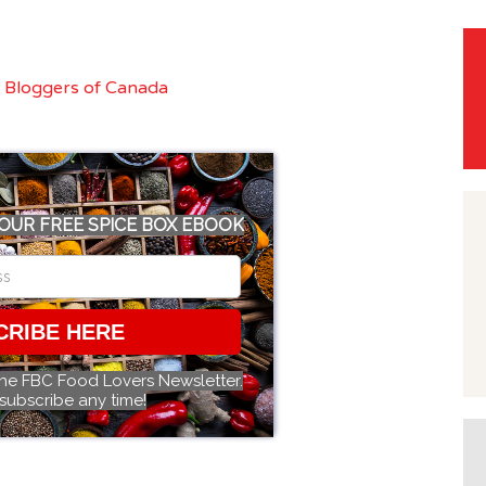
OUR FREE SPICE BOX EBOOK
CRIBE HERE
the FBC Food Lovers Newsletter.
subscribe any time!