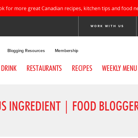
ok for more great Canadian recipes, kitchen tips and food n
WORK WITH US
Blogging Resources
Membership
DRINK
RESTAURANTS
RECIPES
WEEKLY MENU
US INGREDIENT | FOOD BLOGGE