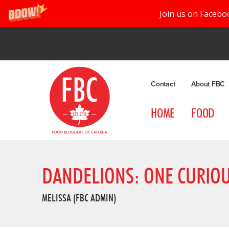
Join us on Facebo
Contact
About FBC
HOME
FOOD
DANDELIONS: ONE CURIO
MELISSA (FBC ADMIN)