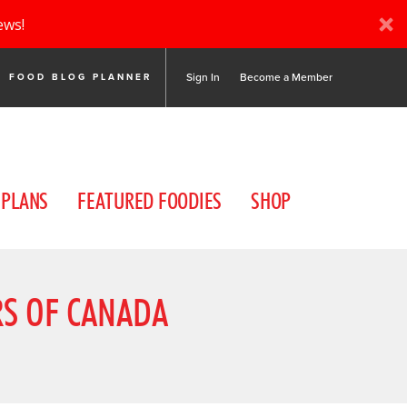
ews!
Sign In
Become a Member
FOOD BLOG PLANNER
 PLANS
FEATURED FOODIES
SHOP
RS OF CANADA