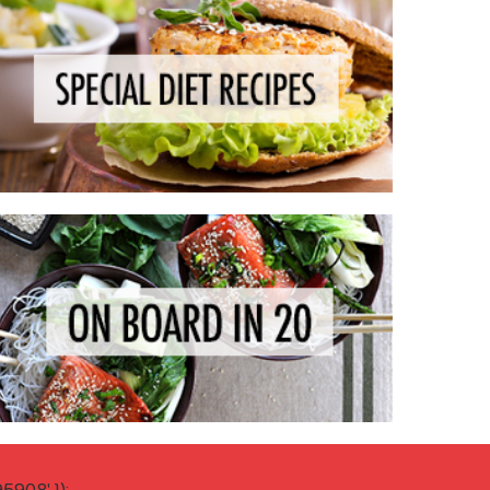
908' });