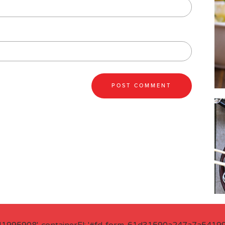
41995908', containerEl: '#fd-form-61d31590a247a7a541995