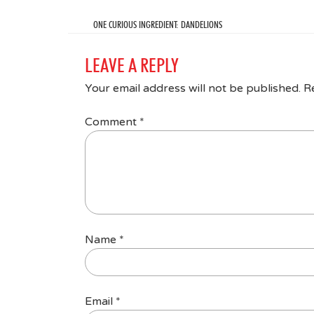
ONE CURIOUS INGREDIENT: DANDELIONS
LEAVE A REPLY
Your email address will not be published.
R
Comment
*
Name
*
Email
*