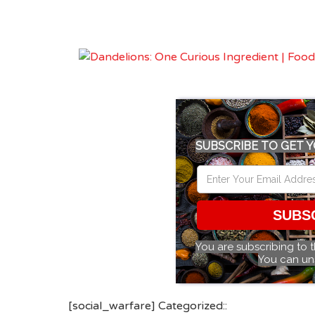
SUBSCRIBE TO GET Y
SUBS
You are subscribing to 
You can un
[social_warfare] Categorized::