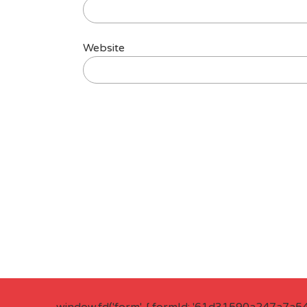
Website
window.fd('form', { formId: '61d31590a247a7a5