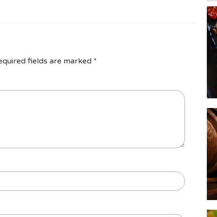
equired fields are marked
*