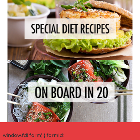
window.fd('form', { formId: