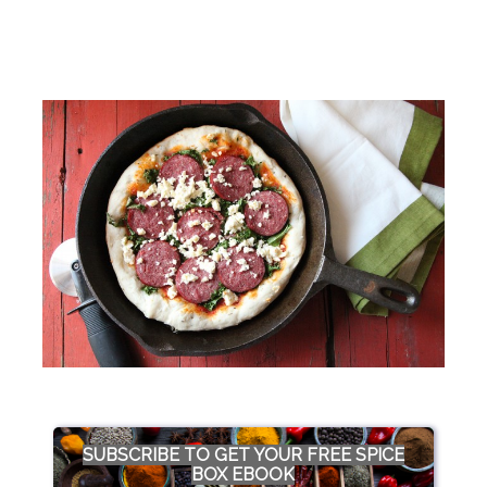
SUBSCRIBE TO GET YOUR FREE SPICE
BOX EBOOK