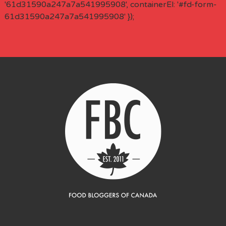
'61d31590a247a7a541995908', containerEl: '#fd-form-
61d31590a247a7a541995908' });