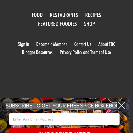
FOOD
RESTAURANTS
RECIPES
FEATURED FOODIES
SHOP
Sign in
Become a Member
Contact Us
About FBC
Blogger Resources
Privacy Policy and Terms of Use
WORK WITH US
SUBSCRIBE TO GET YOUR FREE SPICE BOX EBOOK
CONFERENCE 2018