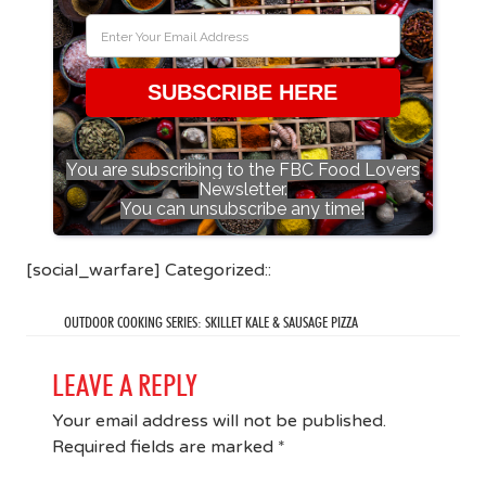
SUBSCRIBE HERE
You are subscribing to the FBC Food Lovers
Newsletter.
You can unsubscribe any time!
[social_warfare] Categorized::
OUTDOOR COOKING SERIES: SKILLET KALE & SAUSAGE PIZZA
LEAVE A REPLY
Your email address will not be published.
Required fields are marked
*