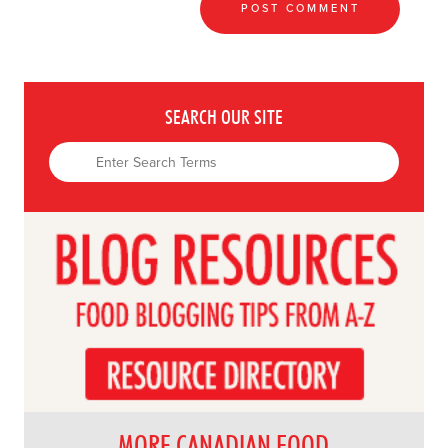
SEARCH OUR SITE
MORE CANADIAN FOOD