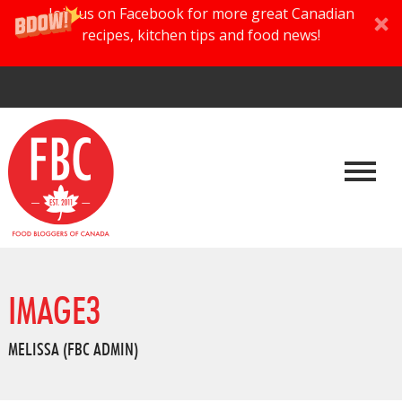
Join us on Facebook for more great Canadian
recipes, kitchen tips and food news!
IMAGE3
MELISSA (FBC ADMIN)