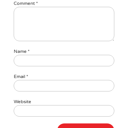
Comment
*
Name
*
Email
*
Website