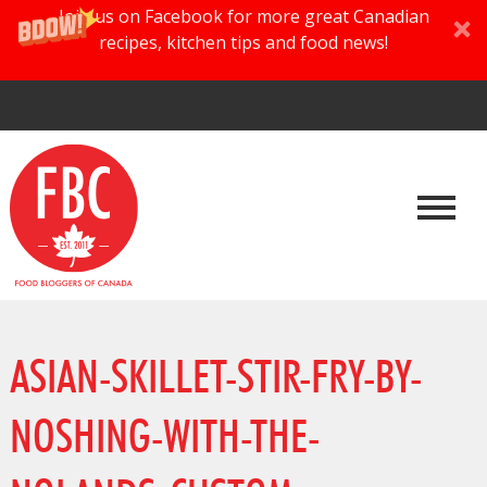
Join us on Facebook for more great Canadian
recipes, kitchen tips and food news!
ASIAN-SKILLET-STIR-FRY-BY-
NOSHING-WITH-THE-