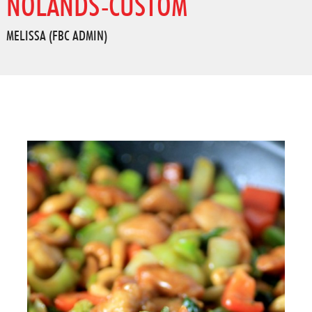
NOLANDS-CUSTOM
MELISSA (FBC ADMIN)