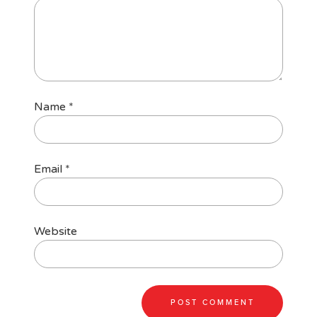
Name
*
Email
*
Website