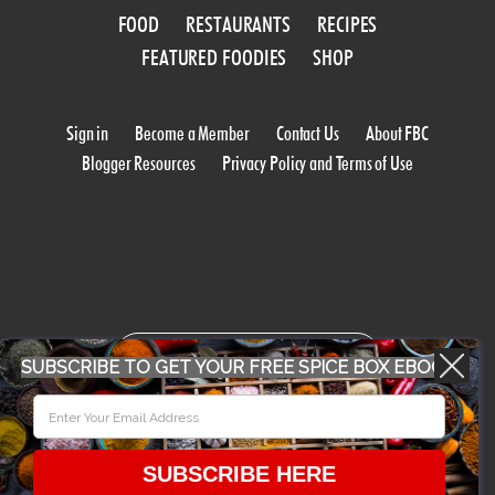
FOOD
RESTAURANTS
RECIPES
FEATURED FOODIES
SHOP
Sign in
Become a Member
Contact Us
About FBC
Blogger Resources
Privacy Policy and Terms of Use
WORK WITH US
SUBSCRIBE TO GET YOUR FREE SPICE BOX EBOOK
CONFERENCE 2018
SUBSCRIBE HERE