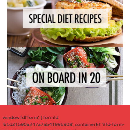
window.fd('form', { formId:
'61d31590a247a7a541995908', containerEl: '#fd-form-