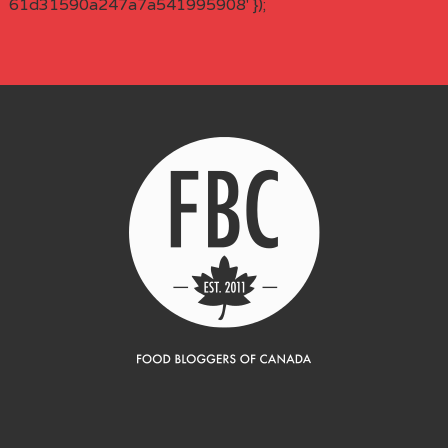
61d31590a247a7a541995908' });