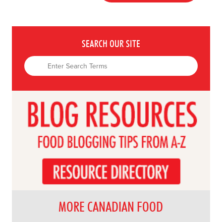
SEARCH OUR SITE
MORE CANADIAN FOOD