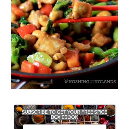
SUBSCRIBE TO GET YOUR FREE SPICE
BOX EBOOK