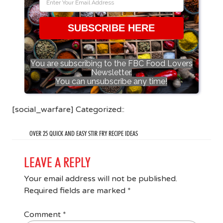
SUBSCRIBE HERE
You are subscribing to the FBC Food Lovers
Newsletter.
You can unsubscribe any time!
[social_warfare] Categorized::
OVER 25 QUICK AND EASY STIR FRY RECIPE IDEAS
LEAVE A REPLY
Your email address will not be published.
Required fields are marked
*
Comment
*