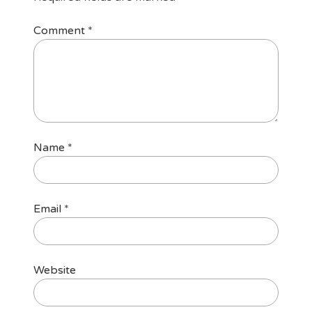
Comment
*
Name
*
Email
*
Website