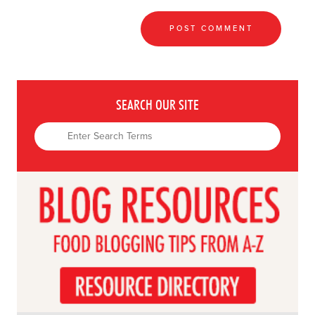
SEARCH OUR SITE