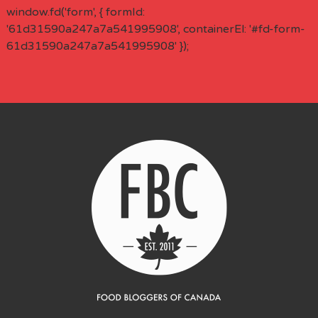
window.fd('form', { formId:
'61d31590a247a7a541995908', containerEl: '#fd-form-
61d31590a247a7a541995908' });