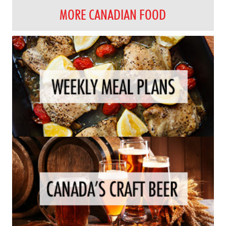
MORE CANADIAN FOOD