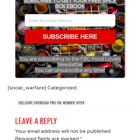
SUBSCRIBE TO GET YOUR FREE SPICE
BOX EBOOK
SUBSCRIBE HERE
You are subscribing to the FBC Food Lovers
Newsletter.
You can unsubscribe any time!
[social_warfare] Categorized::
EXCLUSIVE OVERHEAD PRO FBC MEMBER OFFER
LEAVE A REPLY
Your email address will not be published.
Required fields are marked
*