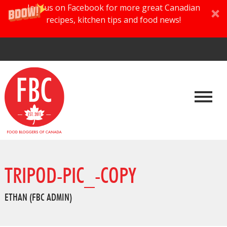
Join us on Facebook for more great Canadian
recipes, kitchen tips and food news!
TRIPOD-PIC_-COPY
ETHAN (FBC ADMIN)