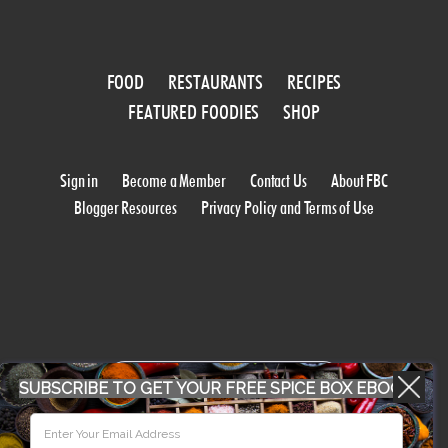
FOOD
RESTAURANTS
RECIPES
FEATURED FOODIES
SHOP
Sign in
Become a Member
Contact Us
About FBC
Blogger Resources
Privacy Policy and Terms of Use
WORK WITH US
SUBSCRIBE TO GET YOUR FREE SPICE BOX EBOOK
CONFERENCE 2018