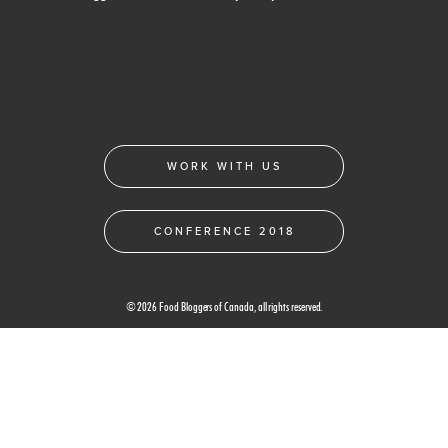
WORK WITH US
CONFERENCE 2018
© 2026 Food Bloggers of Canada, all rights reserved.