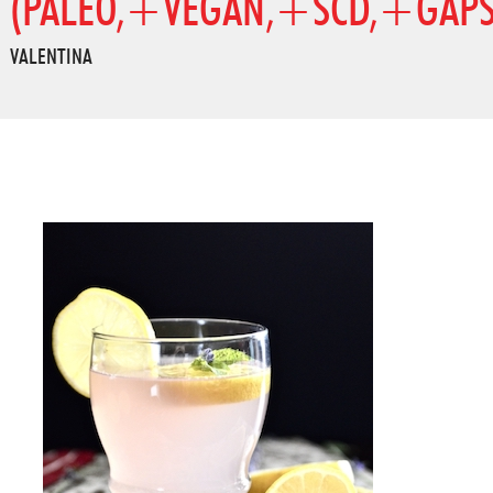
(PALEO,+VEGAN,+SCD,+GAPS
VALENTINA