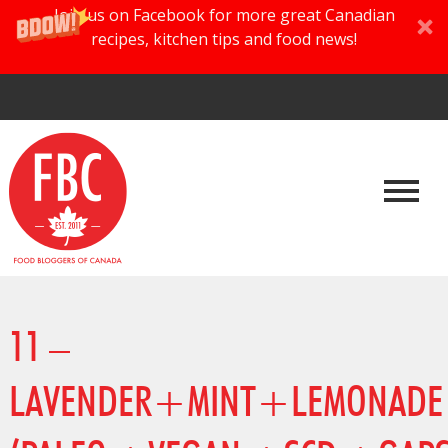
Join us on Facebook for more great Canadian
recipes, kitchen tips and food news!
11 –
LAVENDER+MINT+LEMONAD