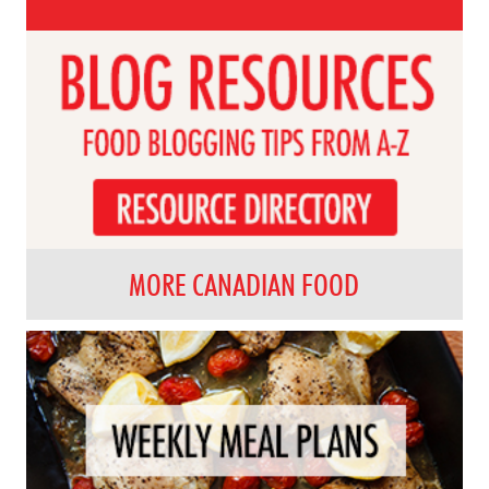
MORE CANADIAN FOOD