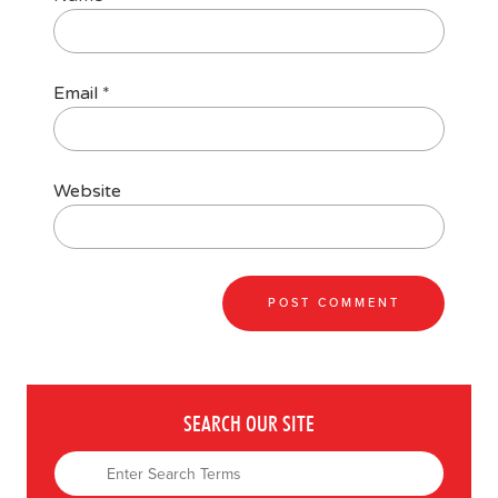
Email
*
Website
SEARCH OUR SITE