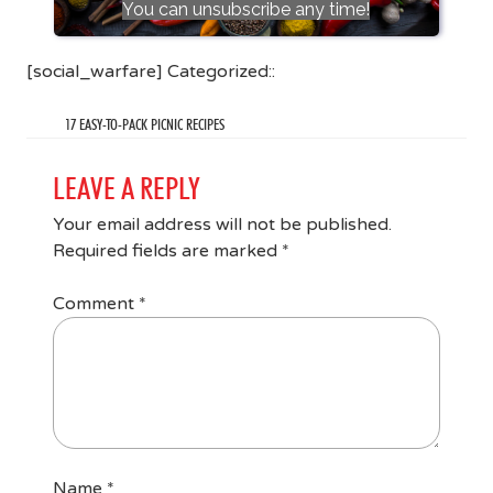
You can unsubscribe any time!
[social_warfare] Categorized::
17 EASY-TO-PACK PICNIC RECIPES
LEAVE A REPLY
Your email address will not be published.
Required fields are marked
*
Comment
*
Name
*