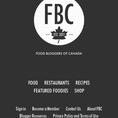
FOOD
RESTAURANTS
RECIPES
FEATURED FOODIES
SHOP
Sign in
Become a Member
Contact Us
About FBC
Blogger Resources
Privacy Policy and Terms of Use