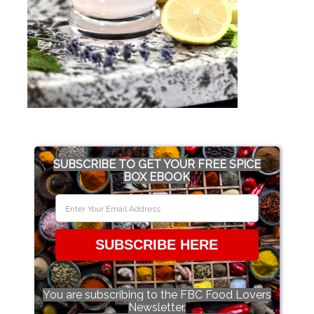
SUBSCRIBE TO GET YOUR FREE SPICE
BOX EBOOK
SUBSCRIBE HERE
You are subscribing to the FBC Food Lovers
Newsletter.