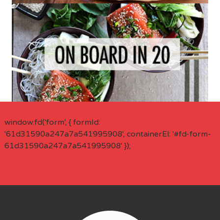
window.fd('form', { formId:
'61d31590a247a7a541995908', containerEl: '#fd-form-
61d31590a247a7a541995908' });