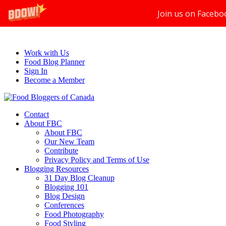
Join us on Facebo
Work with Us
Food Blog Planner
Sign In
Become a Member
Contact
About FBC
About FBC
Our New Team
Contribute
Privacy Policy and Terms of Use
Blogging Resources
31 Day Blog Cleanup
Blogging 101
Blog Design
Conferences
Food Photography
Food Styling