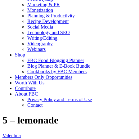
Marketing & PR
Monetization
Planning & Productivity
Recipe Development
Social Media
Technology and SEO
Writing/Editing
Videography
Webinars
Shop
FBC Food Blogging Planner
Blog Planner & E-Book Bundle
Cookbooks by FBC Members
Members Only Opportunities
Worth With Us
Contribute
About FBC
Privacy Policy and Terms of Use
Contact
5 – lemonade
Valentina