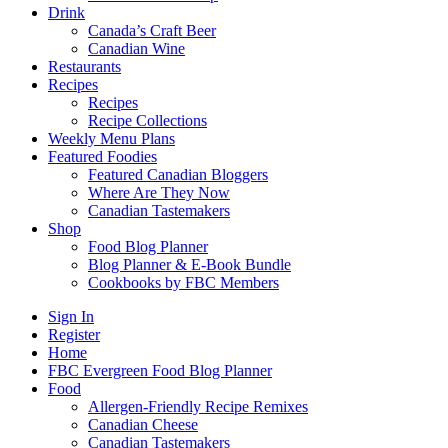
Drink
Canada’s Craft Beer
Canadian Wine
Restaurants
Recipes
Recipes
Recipe Collections
Weekly Menu Plans
Featured Foodies
Featured Canadian Bloggers
Where Are They Now
Canadian Tastemakers
Shop
Food Blog Planner
Blog Planner & E-Book Bundle
Cookbooks by FBC Members
Sign In
Register
Home
FBC Evergreen Food Blog Planner
Food
Allergen-Friendly Recipe Remixes
Canadian Cheese
Canadian Tastemakers