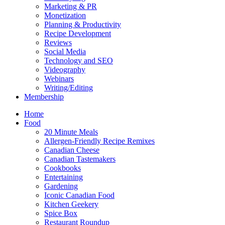
Marketing & PR
Monetization
Planning & Productivity
Recipe Development
Reviews
Social Media
Technology and SEO
Videography
Webinars
Writing/Editing
Membership
Home
Food
20 Minute Meals
Allergen-Friendly Recipe Remixes
Canadian Cheese
Canadian Tastemakers
Cookbooks
Entertaining
Gardening
Iconic Canadian Food
Kitchen Geekery
Spice Box
Restaurant Roundup