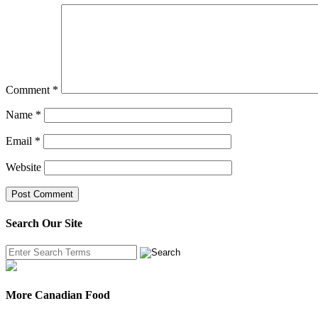
Comment
*
Name
*
Email
*
Website
Search Our Site
More Canadian Food