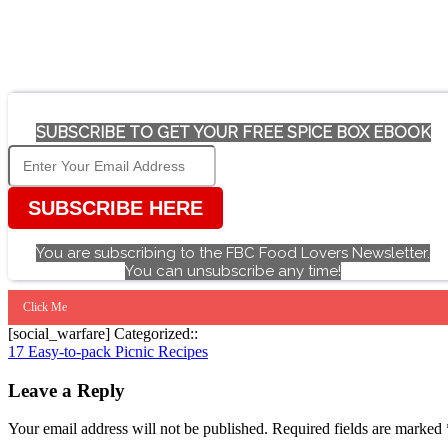
SUBSCRIBE TO GET YOUR FREE SPICE BOX EBOOK
SUBSCRIBE HERE
You are subscribing to the FBC Food Lovers Newsletter.
You can unsubscribe any time!
Click Me
[social_warfare] Categorized::
Post
17 Easy-to-pack Picnic Recipes
navigation
Leave a Reply
Your email address will not be published.
Required fields are marked