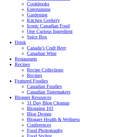
Cookbooks
Entertaining
Gardening
Kitchen Geekery
Iconic Canadian Food
One Curious Ingredient
Spice Box
Drink
Canada’s Craft Beer
Canadian Wine
Restaurants
Recipes
Recipe Collections
Recipes
Featured Foodies
Canadian Foodies
Canadian Tastemakers
Blogger Resources
31 Day Blog Cleanup
Blogging 101
Blog Design
Blogger Health & Wellness
Conferences
Food Photography
Food Styling