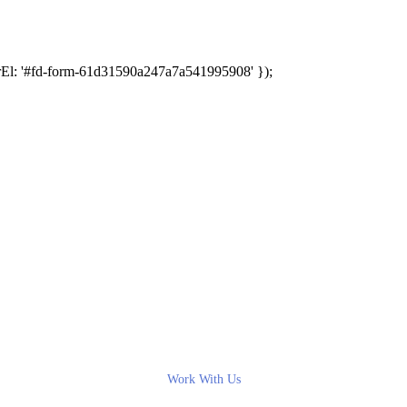
rEl: '#fd-form-61d31590a247a7a541995908' });
Work With Us