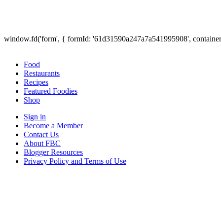
window.fd('form', { formId: '61d31590a247a7a541995908', containe
Food
Restaurants
Recipes
Featured Foodies
Shop
Sign in
Become a Member
Contact Us
About FBC
Blogger Resources
Privacy Policy and Terms of Use