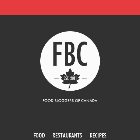
FOOD
RESTAURANTS
RECIPES