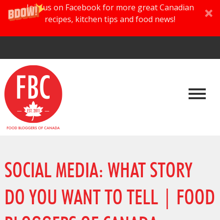
Join us on Facebook for more great Canadian
recipes, kitchen tips and food news!
SOCIAL MEDIA: WHAT STORY
DO YOU WANT TO TELL | FOOD