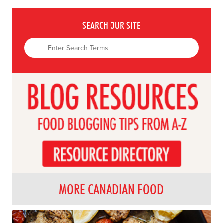
SEARCH OUR SITE
MORE CANADIAN FOOD