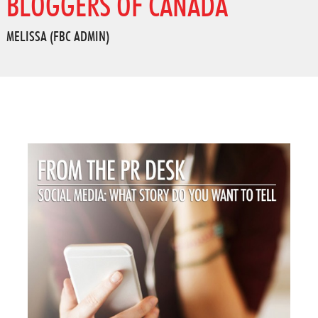
BLOGGERS OF CANADA
MELISSA (FBC ADMIN)