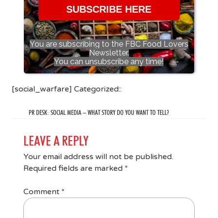
SUBSCRIBE HERE
You are subscribing to the FBC Food Lovers
Newsletter.
You can unsubscribe any time!
[social_warfare] Categorized::
PR DESK: SOCIAL MEDIA – WHAT STORY DO YOU WANT TO TELL?
LEAVE A REPLY
Your email address will not be published.
Required fields are marked
*
Comment
*