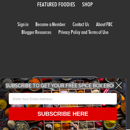
FEATURED FOODIES
SHOP
Sign in
Become a Member
Contact Us
About FBC
Blogger Resources
Privacy Policy and Terms of Use
WORK WITH US
SUBSCRIBE TO GET YOUR FREE SPICE BOX EBOOK
CONFERENCE 2018
SUBSCRIBE HERE
© 2026 Food Bloggers of Canada, all rights reserved.