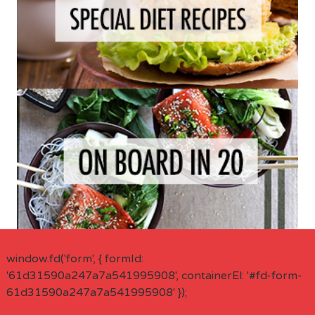
window.fd('form', { formId:
'61d31590a247a7a541995908', containerEl: '#fd-form-
61d31590a247a7a541995908' });