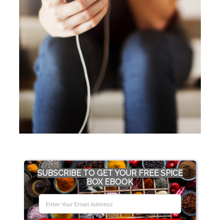
SUBSCRIBE TO GET YOUR FREE SPICE
BOX EBOOK