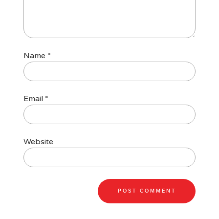
Name
*
Email
*
Website