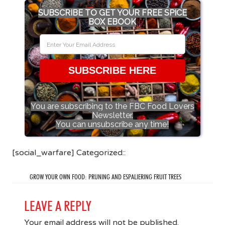
SUBSCRIBE TO GET YOUR FREE SPICE
BOX EBOOK
SUBSCRIBE HERE
You are subscribing to the FBC Food Lovers
Newsletter.
You can unsubscribe any time!
[social_warfare] Categorized::
GROW YOUR OWN FOOD: PRUNING AND ESPALIERING FRUIT TREES
LEAVE A REPLY
Your email address will not be published.