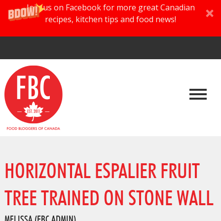
Join us on Facebook for more great Canadian
recipes, kitchen tips and food news!
HORIZONTAL ESPALIER FRUIT
TREE TRAINED ON STONE WALL
MELISSA (FBC ADMIN)