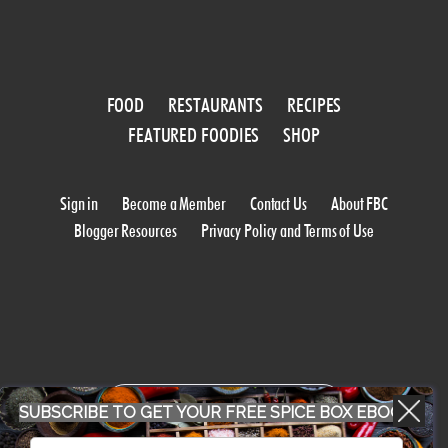
FOOD
RESTAURANTS
RECIPES
FEATURED FOODIES
SHOP
Sign in
Become a Member
Contact Us
About FBC
Blogger Resources
Privacy Policy and Terms of Use
WORK WITH US
SUBSCRIBE TO GET YOUR FREE SPICE BOX EBOOK