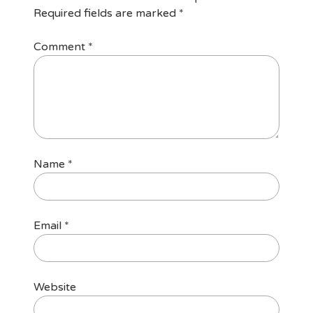
Required fields are marked
*
Comment
*
Name
*
Email
*
Website