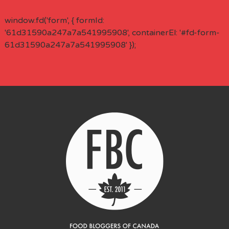
window.fd('form', { formId:
'61d31590a247a7a541995908', containerEl: '#fd-form-
61d31590a247a7a541995908' });