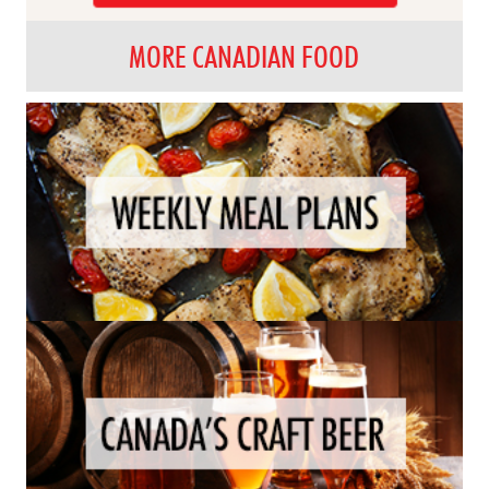
MORE CANADIAN FOOD