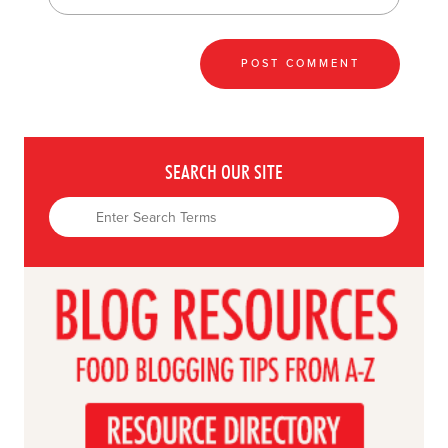
SEARCH OUR SITE