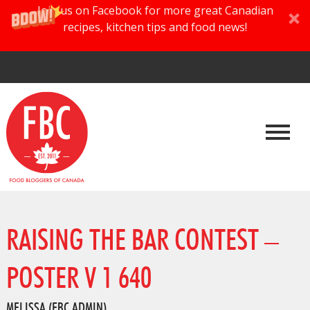
Join us on Facebook for more great Canadian
recipes, kitchen tips and food news!
RAISING THE BAR CONTEST –
POSTER V 1 640
MELISSA (FBC ADMIN)