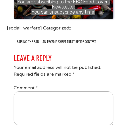
You are subscribing to the FBC Food Lovers
Newsletter.
You can unsubscribe any time!
[social_warfare] Categorized::
RAISING THE BAR – AN FBC2015 SWEET TREAT RECIPE CONTEST
LEAVE A REPLY
Your email address will not be published.
Required fields are marked
*
Comment
*