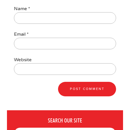
Name
*
Email
*
Website
SEARCH OUR SITE