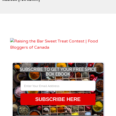
SUBSCRIBE TO GET YOUR FREE SPICE
BOX EBOOK
SUBSCRIBE HERE