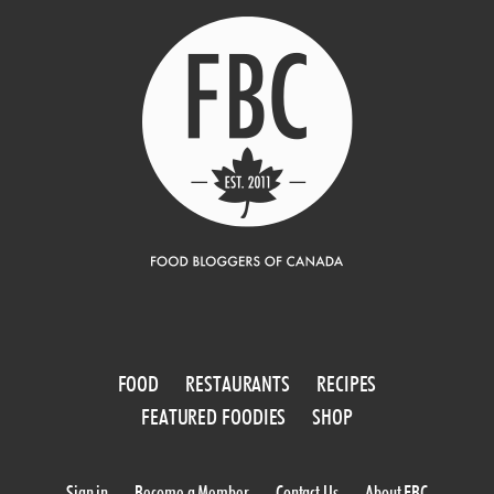
FOOD
RESTAURANTS
RECIPES
FEATURED FOODIES
SHOP
Sign in
Become a Member
Contact Us
About FBC