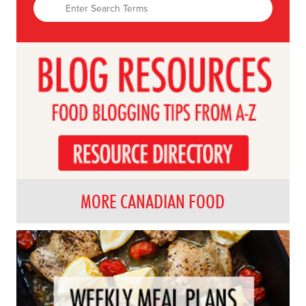
MORE CANADIAN FOOD