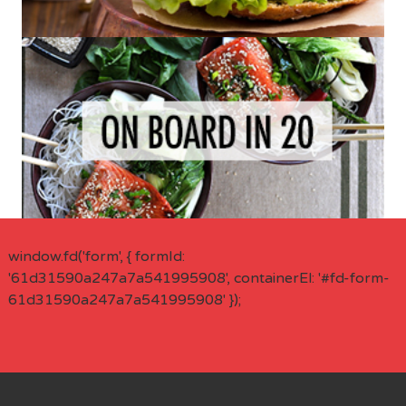
window.fd('form', { formId:
'61d31590a247a7a541995908', containerEl: '#fd-form-
61d31590a247a7a541995908' });